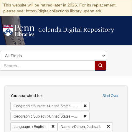
This website will be retired later in 2026. For its replacement,
please see: https://digitalcollections.library.upenn.edu
Colenda Digital Repository
Colenda Digital Repository
Search
in
for
search
Search
for
Colenda
Search
Digital
You searched for:
Start Over
Repository
Remove constraint Geographi
Geographic Subject
United States -- Maryland
Remove constraint Geographi
Geographic Subject
United States -- Maryland -- Baltimore
Remove constraint Language: English
Remove const
Language
English
Name
Cohen, Joshua I.