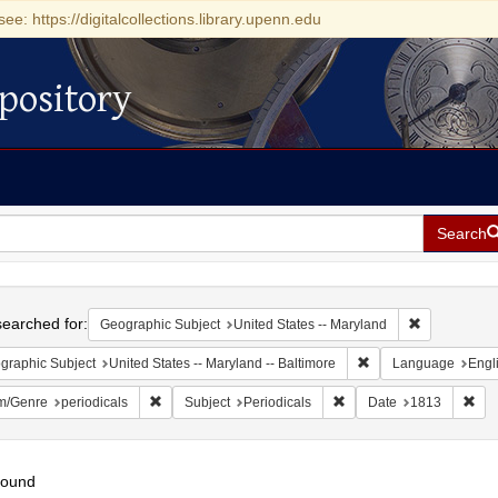
see: https://digitalcollections.library.upenn.edu
pository
Search
h
earched for:
Remove const
Geographic Subject
United States -- Maryland
Remove constraint Ge
graphic Subject
United States -- Maryland -- Baltimore
Language
Engl
Remove constraint Form/Genre: periodicals
Remove constraint Subjec
Rem
m/Genre
periodicals
Subject
Periodicals
Date
1813
found