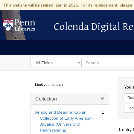
This website will be retired later in 2026. For its replacement, please 
Colenda Digital Re
Colenda Digital Repository
Search
for
search
in
for
Colenda
Searc
Limit your search
Digital
You s
Repository
Geo
Collection
For
Arnold and Deanne Kaplan
1
Collection of Early American
Judaica (University of
1
entry 
Pennsylvania)