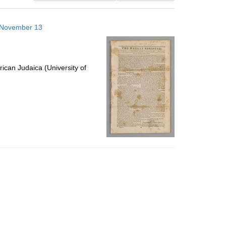
results
to
3 November 13
display
per
page
ican Judaica (University of