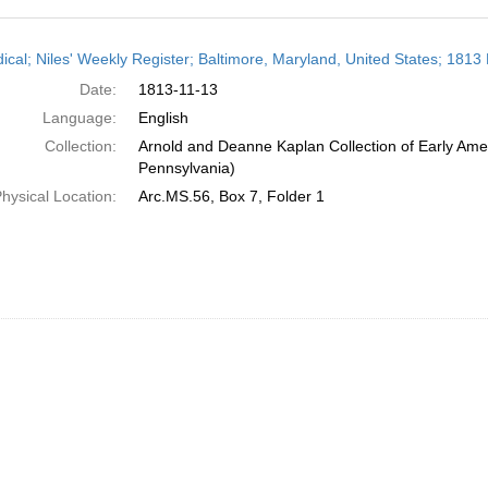
h
dical; Niles' Weekly Register; Baltimore, Maryland, United States; 181
ts
Date:
1813-11-13
Language:
English
Collection:
Arnold and Deanne Kaplan Collection of Early Amer
Pennsylvania)
hysical Location:
Arc.MS.56, Box 7, Folder 1