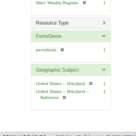
[
Niles' Weekly Register
1
e
r
]
e
m
Resource Type
o
v
Form/Genre
e
]
[
periodicals
1
r
e
m
Geographic Subject
o
v
[
United States -- Maryland
1
e
r
United States -- Maryland --
1
]
e
[
Baltimore
m
r
o
e
v
m
e
o
]
v
e