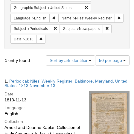
Remove constraint Geographi
Geographic Subject
United States -- Maryland -- Baltimore
Remove constraint Language: English
Remove 
Language
English
Name
Niles' Weekly Register
Remove constraint Subject: Periodicals
Remove constra
Subject
Periodicals
Subject
Newspapers
Remove constraint Date: 1813
Date
1813
Number
1
entry found
Sort by ark identifier
50 per page
of
results
to
Search
1.
Periodical; Niles' Weekly Register; Baltimore, Maryland, United
display
Results
States; 1813 November 13
per
Date:
page
1813-11-13
Language:
English
Collection:
Arnold and Deanne Kaplan Collection of
Early American Judaica (University of