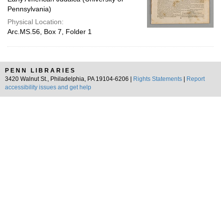
Pennsylvania)
Physical Location:
Arc.MS.56, Box 7, Folder 1
PENN LIBRARIES
3420 Walnut St., Philadelphia, PA 19104-6206 |
Rights Statements
|
Report
accessibility issues and get help