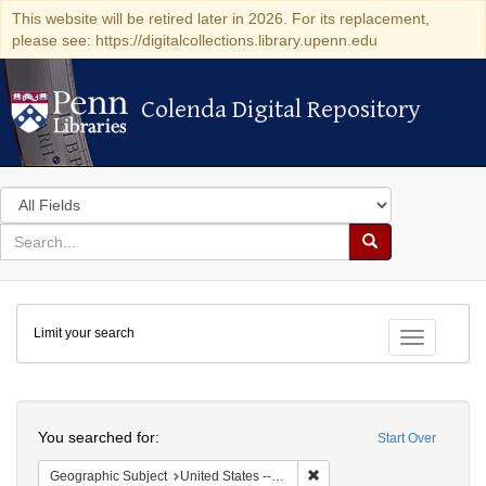
This website will be retired later in 2026. For its replacement,
please see: https://digitalcollections.library.upenn.edu
Colenda Digital Repository
Colenda Digital Repository
Search
in
for
search
Search
for
Colenda
Limit your search
Digital
Toggle fac
Repository
Search
You searched for:
Start Over
Remove constraint Geographi
Geographic Subject
United States -- Maryland