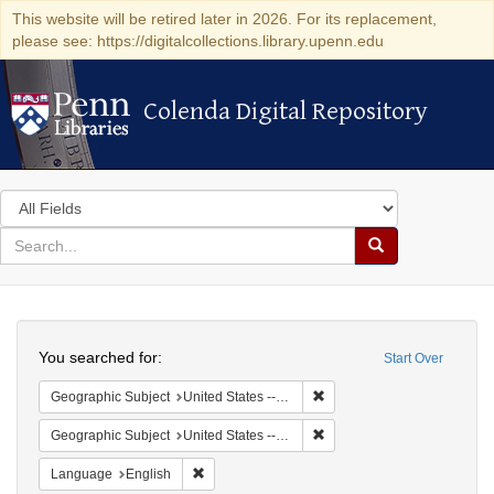
This website will be retired later in 2026. For its replacement,
please see: https://digitalcollections.library.upenn.edu
Colenda Digital Repository
Colenda Digital Repository
Search
in
for
search
Search
for
Colenda
Search
Digital
You searched for:
Start Over
Repository
Remove constraint Geographi
Geographic Subject
United States -- Maryland
Remove constraint Geographi
Geographic Subject
United States -- Maryland -- Baltimore
Remove constraint Language: English
Language
English