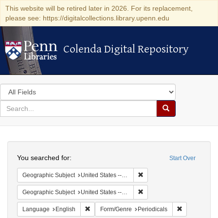
This website will be retired later in 2026. For its replacement,
please see: https://digitalcollections.library.upenn.edu
Colenda Digital Repository
Colenda Digital Repository
Search
in
for
search
Search
for
Colenda
Search
Digital
You searched for:
Start Over
Repository
Remove constraint Geographi
Geographic Subject
United States -- Maryland
Remove constraint Geographi
Geographic Subject
United States -- Maryland -- Baltimore
Remove constraint Language: English
Remove const
Language
English
Form/Genre
Periodicals