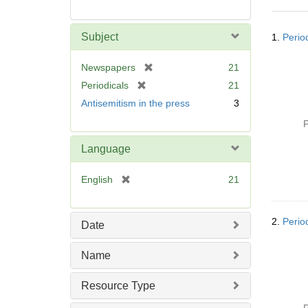
Searc
Subject
1.
Perio
Resul
[
Newspapers
21
r
[
Periodicals
21
e
r
Antisemitism in the press
3
m
e
o
P
m
v
o
Language
e
v
]
e
[
English
21
]
r
e
m
2.
Perio
Date
o
v
Name
e
]
Resource Type