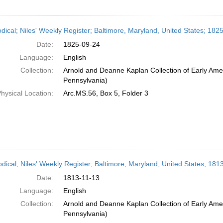
odical; Niles' Weekly Register; Baltimore, Maryland, United States; 18
Date:
1825-09-24
Language:
English
Collection:
Arnold and Deanne Kaplan Collection of Early Amer
Pennsylvania)
hysical Location:
Arc.MS.56, Box 5, Folder 3
odical; Niles' Weekly Register; Baltimore, Maryland, United States; 1
Date:
1813-11-13
Language:
English
Collection:
Arnold and Deanne Kaplan Collection of Early Amer
Pennsylvania)