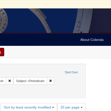
About Colenda
raint Geographic Subject: United States -- Maryland
Start Over
ographic Subject: United States -- Maryland -- Baltimore
Remove constraint Language: English
Remove constraint Subject: Periodicals
ish
Subject
Periodicals
Number
Sort by least recently modified
20 per page
of