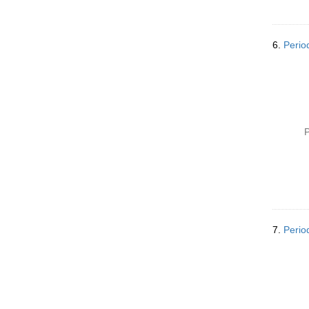
6.
Perio
P
7.
Perio