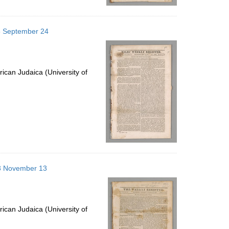
25 September 24
ican Judaica (University of
813 November 13
ican Judaica (University of