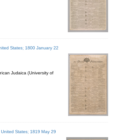
United States; 1800 January 22
ican Judaica (University of
, United States; 1819 May 29