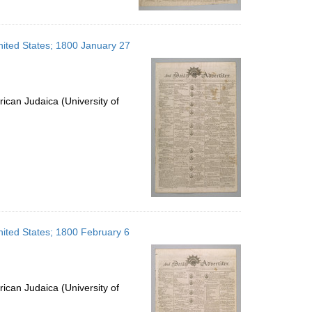
United States; 1800 January 27
ican Judaica (University of
United States; 1800 February 6
ican Judaica (University of