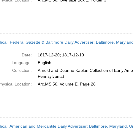
hysical Location:
Arc.MS.56, Oversize Box 1, Folder 3
dical; Federal Gazette & Baltimore Daily Advertiser; Baltimore, Maryl
Date:
1817-12-20; 1817-12-19
Language:
English
Collection:
Arnold and Deanne Kaplan Collection of Early Amer
Pennsylvania)
hysical Location:
Arc.MS.56, Volume E, Page 28
dical; American and Mercantile Daily Advertiser; Baltimore, Maryland, 