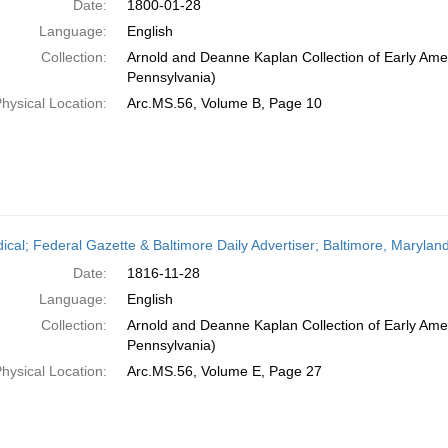
Date:
1800-01-28
Language:
English
Collection:
Arnold and Deanne Kaplan Collection of Early Amer
Pennsylvania)
hysical Location:
Arc.MS.56, Volume B, Page 10
dical; Federal Gazette & Baltimore Daily Advertiser; Baltimore, Maryla
Date:
1816-11-28
Language:
English
Collection:
Arnold and Deanne Kaplan Collection of Early Amer
Pennsylvania)
hysical Location:
Arc.MS.56, Volume E, Page 27