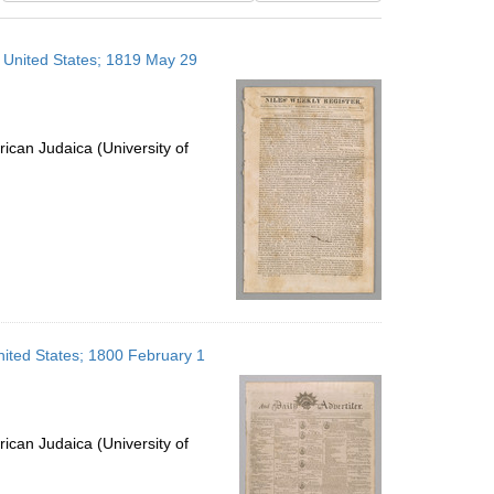
results
to
, United States; 1819 May 29
display
per
page
ican Judaica (University of
United States; 1800 February 1
ican Judaica (University of