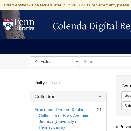
This website will be retired later in 2026. For its replacement, please 
Colenda Digital Re
Colenda Digital Repository
Search
for
search
in
for
Colenda
Searc
Limit your search
Digital
You s
Repository
Geo
Collection
Sub
Arnold and Deanne Kaplan
21
Collection of Early American
Judaica (University of
« Previ
Pennsylvania)