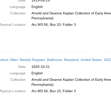
Date:
1819-05-29
Language:
English
Collection:
Arnold and Deanne Kaplan Collection of Early Amer
Pennsylvania)
hysical Location:
Arc.MS.56, Box 10, Folder 3
odical; Niles' Weekly Register; Baltimore, Maryland, United States; 18
Date:
1820-10-21
Language:
English
Collection:
Arnold and Deanne Kaplan Collection of Early Amer
Pennsylvania)
hysical Location:
Arc.MS.56, Box 10, Folder 3