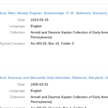
h
dical; Niles' Weekly Register; Brackenridge, H. M.; Baltimore, Maryland
ts
Date:
1819-05-29
Language:
English
Collection:
Arnold and Deanne Kaplan Collection of Early Amer
Pennsylvania)
hysical Location:
Arc.MS.56, Box 10, Folder 3
dical; American and Mercantile Daily Advertiser; Baltimore, Maryland, 
Date:
1800-02-01
Language:
English
Collection:
Arnold and Deanne Kaplan Collection of Early Amer
Pennsylvania)