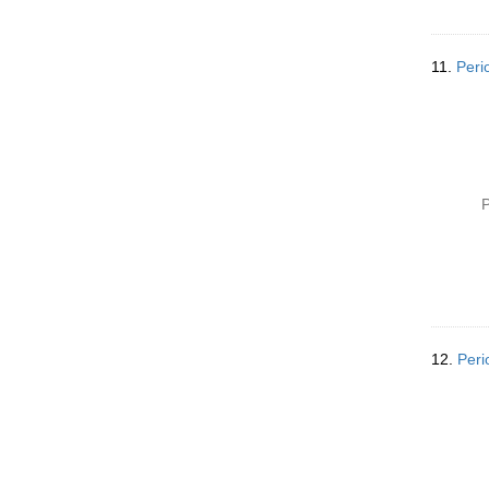
11.
Peri
P
12.
Peri