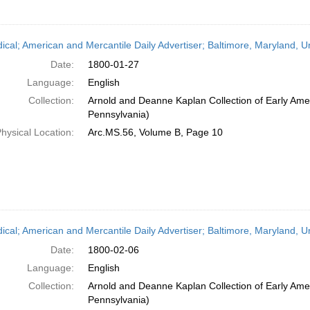
dical; American and Mercantile Daily Advertiser; Baltimore, Maryland, 
Date:
1800-01-27
Language:
English
Collection:
Arnold and Deanne Kaplan Collection of Early Amer
Pennsylvania)
hysical Location:
Arc.MS.56, Volume B, Page 10
dical; American and Mercantile Daily Advertiser; Baltimore, Maryland, 
Date:
1800-02-06
Language:
English
Collection:
Arnold and Deanne Kaplan Collection of Early Amer
Pennsylvania)