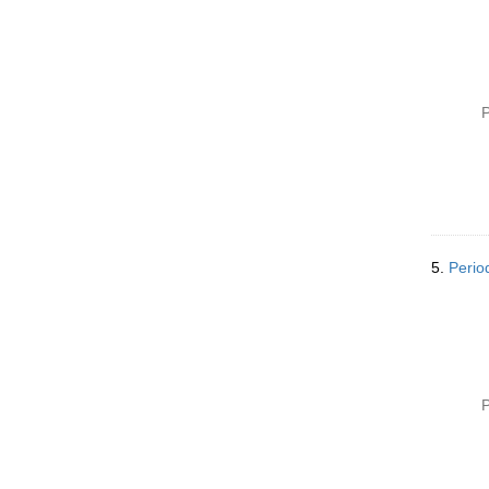
P
5.
Perio
P