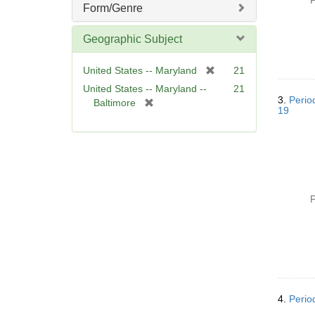
P
Form/Genre
Geographic Subject
[
United States -- Maryland
21
r
United States -- Maryland --
21
e
3.
Perio
[
Baltimore
19
m
r
o
e
v
m
e
o
]
v
e
P
]
4.
Perio