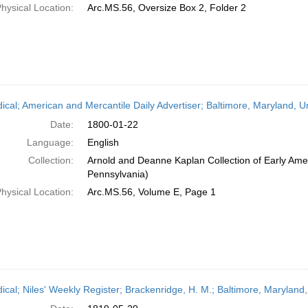
hysical Location:
Arc.MS.56, Oversize Box 2, Folder 2
dical; American and Mercantile Daily Advertiser; Baltimore, Maryland, 
Date:
1800-01-22
Language:
English
Collection:
Arnold and Deanne Kaplan Collection of Early Amer
Pennsylvania)
hysical Location:
Arc.MS.56, Volume E, Page 1
dical; Niles' Weekly Register; Brackenridge, H. M.; Baltimore, Maryland