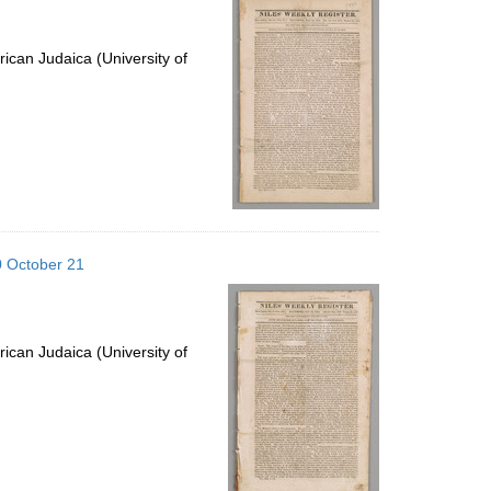
ican Judaica (University of
20 October 21
ican Judaica (University of