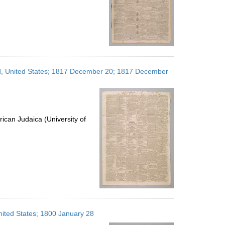
and, United States; 1817 December 20; 1817 December
ican Judaica (University of
United States; 1800 January 28