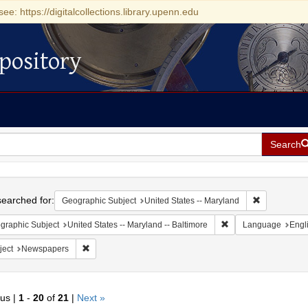
see: https://digitalcollections.library.upenn.edu
pository
Search
h
earched for:
Remove const
Geographic Subject
United States -- Maryland
Remove constraint Ge
graphic Subject
United States -- Maryland -- Baltimore
Language
Engl
Remove constraint Subject: Newspapers
ject
Newspapers
ous |
1
-
20
of
21
|
Next »