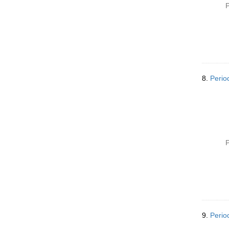
P
8.
Perio
P
9.
Perio