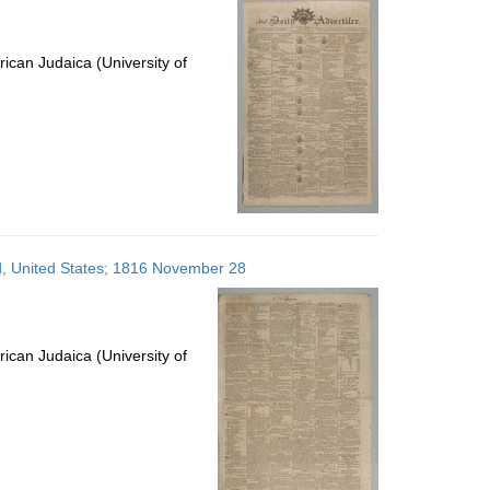
ican Judaica (University of
nd, United States; 1816 November 28
ican Judaica (University of