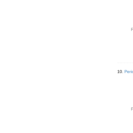
P
10.
Peri
P