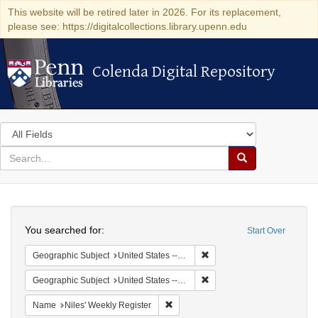
This website will be retired later in 2026. For its replacement,
please see: https://digitalcollections.library.upenn.edu
Colenda Digital Repository
Colenda Digital Repository
Search
in
for
search
Search
for
Colenda
Search
Digital
You searched for:
Start Over
Repository
Remove constraint Geographi
Geographic Subject
United States -- Maryland
Remove constraint Geographi
Geographic Subject
United States -- Maryland -- Baltimore
Remove constraint Name: Niles' Week
Name
Niles' Weekly Register