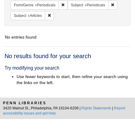
Remove constraint Form/Genre: Periodical
Remove const
Form/Genre
Periodicals
Subject
Periodicals
Remove constraint Subject: Articles
Subject
Articles
No entries found
Search
No results found for your search
Results
Try modifying your search
Use fewer keywords to start, then refine your search using
the links on the left.
PENN LIBRARIES
3420 Walnut St., Philadelphia, PA 19104-6206 |
Rights Statements
|
Report
accessibility issues and get help