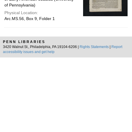
of Pennsylvania)
Physical Location:
Arc.MS.56, Box 9, Folder 1
PENN LIBRARIES
3420 Walnut St., Philadelphia, PA 19104-6206 |
Rights Statements
|
Report
accessibility issues and get help