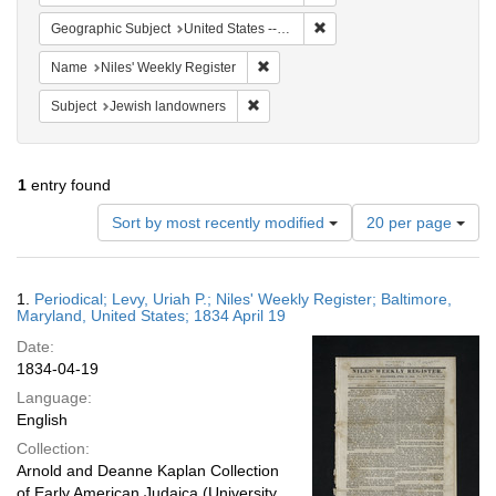
Remove constraint Geographi
Geographic Subject
United States -- Maryland -- Baltimore
Remove constraint Name: Niles' Week
Name
Niles' Weekly Register
Remove constraint Subject: Jewish la
Subject
Jewish landowners
1
entry found
Number
Sort by most recently modified
20 per page
of
results
to
Search
1.
Periodical; Levy, Uriah P.; Niles' Weekly Register; Baltimore,
display
Results
Maryland, United States; 1834 April 19
per
Date:
page
1834-04-19
Language:
English
Collection:
Arnold and Deanne Kaplan Collection
of Early American Judaica (University