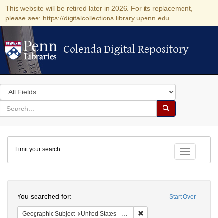
This website will be retired later in 2026. For its replacement,
please see: https://digitalcollections.library.upenn.edu
Colenda Digital Repository
Colenda Digital Repository
Search
in
for
search
Search
for
Colenda
Limit your search
Digital
Toggle fac
Repository
Search
You searched for:
Start Over
Remove constraint Geographi
Geographic Subject
United States -- Maryland