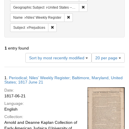
Remove constraint Geographi
Geographic Subject
United States -- Maryland -- Baltimore
Remove constraint Name: Niles' Week
Name
Niles' Weekly Register
Remove constraint Subject: Prejudices
Subject
Prejudices
1
entry found
Number
Sort by most recently modified
20 per page
of
results
to
Search
1.
Periodical; Niles' Weekly Register; Baltimore, Maryland, United
display
Results
States; 1817 June 21
per
Date:
page
1817-06-21
Language:
English
Collection:
Arnold and Deanne Kaplan Collection of
Early American Judaica (University of