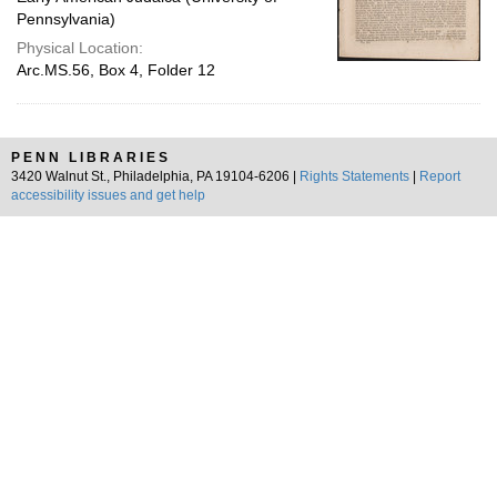
Pennsylvania)
Physical Location:
Arc.MS.56, Box 4, Folder 12
PENN LIBRARIES
3420 Walnut St., Philadelphia, PA 19104-6206 |
Rights Statements
|
Report
accessibility issues and get help