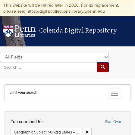
This website will be retired later in 2026. For its replacement,
please see: https://digitalcollections.library.upenn.edu
Colenda Digital Repository
Colenda Digital Repository
Search
in
for
search
Search
for
Colenda
Limit your search
Digital
Toggle fac
Repository
Search
You searched for:
Start Over
Remove constraint Geographi
Geographic Subject
United States -- Maryland