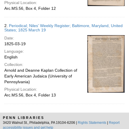
Physical Location:
Arc.MS.56, Box 4, Folder 12
2.
Periodical; Niles' Weekly Register; Baltimore, Maryland, United
States; 1825 March 19
Date:
1825-03-19
Language:
English
Collection:
Arnold and Deanne Kaplan Collection of
Early American Judaica (University of
Pennsylvania)
Physical Location:
Arc.MS.56, Box 4, Folder 13
PENN LIBRARIES
3420 Walnut St., Philadelphia, PA 19104-6206 |
Rights Statements
|
Report
accessibility issues and get help