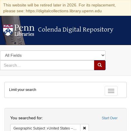
This website will be retired later in 2026. For its replacement,
please see: https://digitalcollections.library.upenn.edu
Colenda Digital Repository
Colenda Digital Repository
Search
in
for
search
Search
for
Colenda
Limit your search
Digital
Toggle fac
Repository
Search
You searched for:
Start Over
Remove constraint Geographi
Geographic Subject
United States -- Maryland