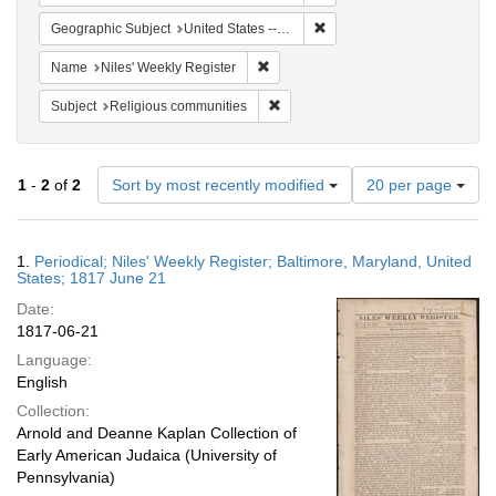
Remove constraint Geographi
Geographic Subject
United States -- Maryland -- Baltimore
Remove constraint Name: Niles' Week
Name
Niles' Weekly Register
Remove constraint Subject: Religi
Subject
Religious communities
Number
1
-
2
of
2
Sort by most recently modified
20 per page
of
results
to
Search
1.
Periodical; Niles' Weekly Register; Baltimore, Maryland, United
display
Results
States; 1817 June 21
per
Date:
page
1817-06-21
Language:
English
Collection:
Arnold and Deanne Kaplan Collection of
Early American Judaica (University of
Pennsylvania)