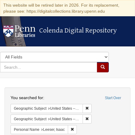
This website will be retired later in 2026. For its replacement,
please see: https://digitalcollections.library.upenn.edu
Colenda Digital Repository
Colenda Digital Repository
Search
in
for
search
Search
for
Colenda
Search
Digital
You searched for:
Start Over
Repository
Remove constraint Geographi
Geographic Subject
United States -- Maryland
Remove constraint Geographi
Geographic Subject
United States -- Maryland -- Baltimore
Remove constraint Personal Name: L
Personal Name
Leeser, Isaac