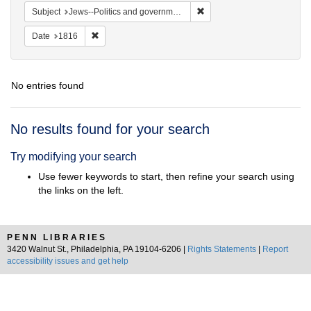
Remove constraint Subject: 
Subject
Jews--Politics and government
Remove constraint Date: 1816
Date
1816
No entries found
Search
No results found for your search
Results
Try modifying your search
Use fewer keywords to start, then refine your search using
the links on the left.
PENN LIBRARIES
3420 Walnut St., Philadelphia, PA 19104-6206 |
Rights Statements
|
Report
accessibility issues and get help