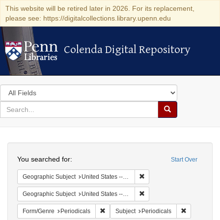
This website will be retired later in 2026. For its replacement,
please see: https://digitalcollections.library.upenn.edu
Colenda Digital Repository
Colenda Digital Repository
Search
in
for
search
Search
for
Colenda
Search
Digital
You searched for:
Start Over
Repository
Remove constraint Geographi
Geographic Subject
United States -- Maryland
Remove constraint Geographi
Geographic Subject
United States -- Maryland -- Baltimore
Remove constraint Form/Genre: Periodical
Remove const
Form/Genre
Periodicals
Subject
Periodicals