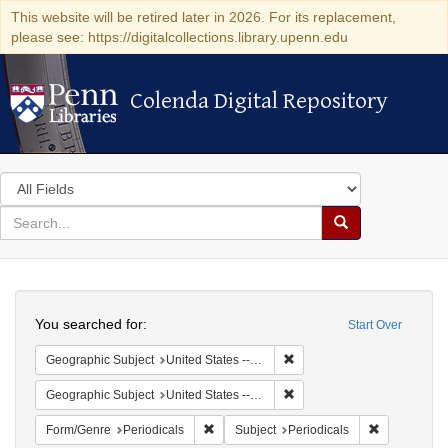
This website will be retired later in 2026. For its replacement,
please see: https://digitalcollections.library.upenn.edu
Colenda Digital Repository
Colenda Digital Repository
Search
in
for
search
Search
for
Colenda
Search
Digital
You searched for:
Start Over
Repository
Remove constraint Geographi
Geographic Subject
United States -- Maryland
Remove constraint Geographi
Geographic Subject
United States -- Maryland -- Baltimore
Remove constraint Form/Genre: Periodical
Remove const
Form/Genre
Periodicals
Subject
Periodicals