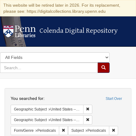
This website will be retired later in 2026. For its replacement,
please see: https://digitalcollections.library.upenn.edu
Colenda Digital Repository
Colenda Digital Repository
Search
in
for
search
Search
for
Colenda
Search
Digital
You searched for:
Start Over
Repository
Remove constraint Geographi
Geographic Subject
United States -- Maryland
Remove constraint Geographi
Geographic Subject
United States -- Maryland -- Baltimore
Remove constraint Form/Genre: Periodical
Remove const
Form/Genre
Periodicals
Subject
Periodicals