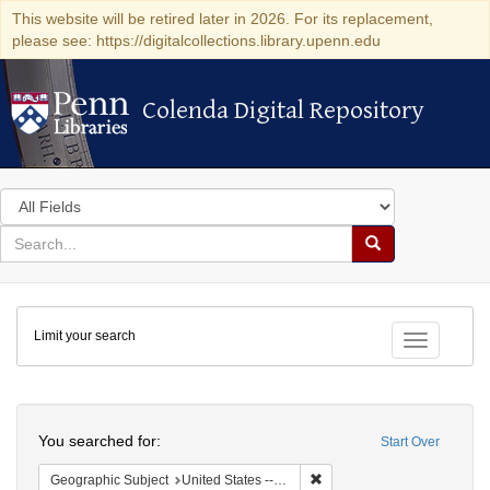
This website will be retired later in 2026. For its replacement,
please see: https://digitalcollections.library.upenn.edu
Colenda Digital Repository
Colenda Digital Repository
Search
in
for
search
Search
for
Colenda
Limit your search
Digital
Toggle fac
Repository
Search
You searched for:
Start Over
Remove constraint Geographi
Geographic Subject
United States -- Maryland