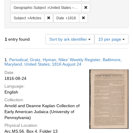
Remove constraint Geographi
Geographic Subject
United States -- Maryland -- Baltimore
Remove constraint Subject: Articles
Remove constraint Date: 181
Subject
Articles
Date
1816
Number
1
entry found
Sort by ark identifier
10 per page
of
results
to
Search
1.
Periodical; Gratz, Hyman; Niles' Weekly Register; Baltimore,
display
Results
Maryland, United States; 1816 August 24
per
Date:
page
1816-08-24
Language:
English
Collection:
Arnold and Deanne Kaplan Collection of
Early American Judaica (University of
Pennsylvania)
Physical Location:
Arc.MS.56, Box 4, Folder 13