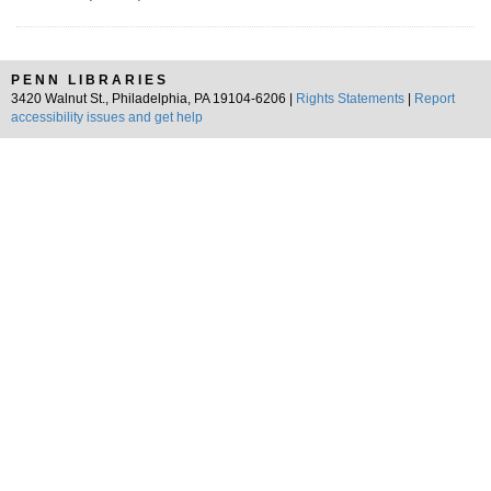
PENN LIBRARIES
3420 Walnut St., Philadelphia, PA 19104-6206 |
Rights Statements
|
Report
accessibility issues and get help