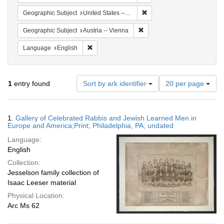
Remove constraint Geographi
Geographic Subject
United States -- Pennsylvania -- Philadelphia
Remove constraint Geographic
Geographic Subject
Austria -- Vienna
Remove constraint Language: English
Language
English
Number
1
entry found
Sort by ark identifier
20 per page
of
results
to
Search
1.
Gallery of Celebrated Rabbis and Jewish Learned Men in
display
Results
Europe and America;Print; Philadelphia, PA; undated
per
Language:
page
English
Collection:
Jesselson family collection of
Isaac Leeser material
Physical Location:
Arc Ms 62