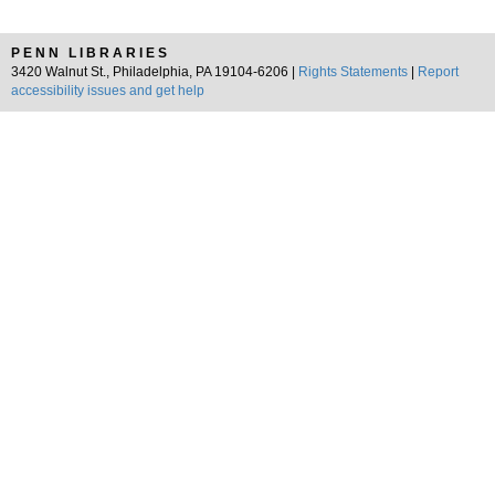
PENN LIBRARIES
3420 Walnut St., Philadelphia, PA 19104-6206 |
Rights Statements
|
Report
accessibility issues and get help