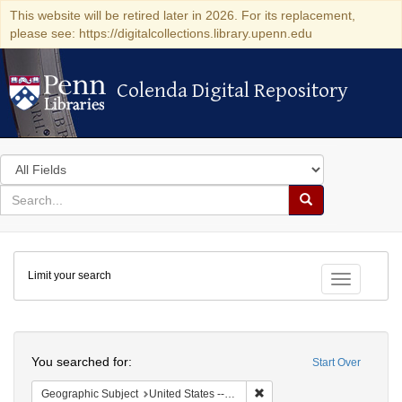
This website will be retired later in 2026. For its replacement,
please see: https://digitalcollections.library.upenn.edu
Colenda Digital Repository
Colenda Digital Repository
Search
in
for
search
Search
for
Colenda
Limit your search
Digital
Toggle fac
Repository
Search
You searched for:
Start Over
Remove constraint Geographi
Geographic Subject
United States -- Maryland