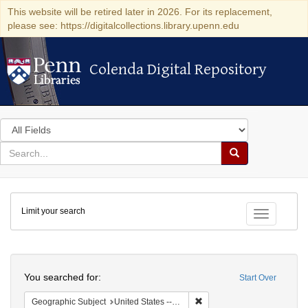
This website will be retired later in 2026. For its replacement,
please see: https://digitalcollections.library.upenn.edu
Colenda Digital Repository
Colenda Digital Repository
Search
in
for
search
Search
for
Colenda
Limit your search
Digital
Toggle fac
Repository
Search
You searched for:
Start Over
Remove constraint Geographi
Geographic Subject
United States -- Maryland