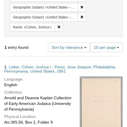
Remove constraint Geographi
Geographic Subject
United States -- Pennsylvania -- Philadelphia
Remove constraint Geographi
Geographic Subject
United States -- Pennsylvania
Remove constraint Name: Cohen, Joshua I
Name
Cohen, Joshua I.
Number
1
entry found
Sort by relevance
10 per page
of
results
to
Search
1.
Letter; Cohen, Joshua I.; Perez, Jose Joaquin; Philadelphia,
display
Results
Pennsylvania, United States; 1861
per
Language:
page
English
Collection:
Arnold and Deanne Kaplan Collection
of Early American Judaica (University
of Pennsylvania)
Physical Location:
Arc.MS.56, Box 2, Folder 9