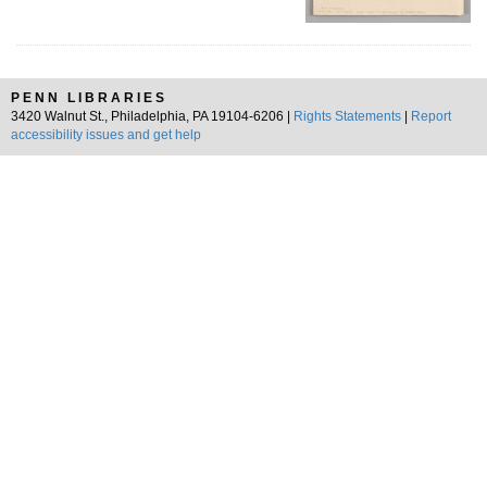
PENN LIBRARIES
3420 Walnut St., Philadelphia, PA 19104-6206 |
Rights Statements
|
Report
accessibility issues and get help