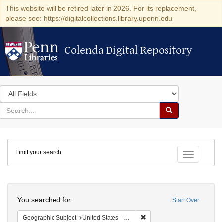
This website will be retired later in 2026. For its replacement,
please see: https://digitalcollections.library.upenn.edu
Colenda Digital Repository
Colenda Digital Repository
Search
in
for
search
Search
for
Colenda
Limit your search
Digital
Toggle fac
Repository
Search
You searched for:
Start Over
Remove constraint Geographi
Geographic Subject
United States -- Maryland