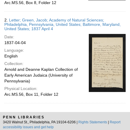
Arc.MS.56, Box 8, Folder 12
2.
Letter; Green, Jacob; Academy of Natural Sciences;
Philadelphia, Pennsylvania, United States; Baltimore, Maryland,
United States; 1837 April 4
Date:
1837-04-04
Language:
English
Collection:
Arnold and Deanne Kaplan Collection of
Early American Judaica (University of
Pennsylvania)
Physical Location:
Arc.MS.56, Box 11, Folder 12
PENN LIBRARIES
3420 Walnut St., Philadelphia, PA 19104-6206 |
Rights Statements
|
Report
accessibility issues and get help