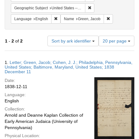
Remove constraint Geographi
Geographic Subject
United States -- Pennsylvania -- Philadelphia
Remove constraint Language: English
Remove constrai
Language
English
Name
Green, Jacob
Number
1
-
2
of
2
Sort by ark identifier
20 per page
of
results
to
Search
1.
Letter; Green, Jacob; Cohen, J. J.; Philadelphia, Pennsylvania,
display
Results
United States; Baltimore, Maryland, United States; 1838
per
December 11
page
Date:
1838-12-11
Language:
English
Collection:
Arnold and Deanne Kaplan Collection of
Early American Judaica (University of
Pennsylvania)
Physical Location: