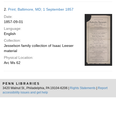
2.
Print; Baltimore, MD; 1 September 1857
Date:
1857-09-01
Language:
English
Collection:
Jesselson family collection of Isaac Leeser
material
Physical Location:
Arc Ms 62
PENN LIBRARIES
3420 Walnut St., Philadelphia, PA 19104-6206 |
Rights Statements
|
Report
accessibility issues and get help