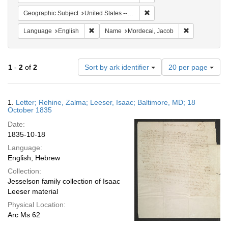
Remove constraint Geographi
Geographic Subject
United States -- Pennsylvania -- Philadelphia
Remove constraint Language: English
Remove const
Language
English
Name
Mordecai, Jacob
Number
1
-
2
of
2
Sort by ark identifier
20 per page
of
results
to
Search
1.
Letter; Rehine, Zalma; Leeser, Isaac; Baltimore, MD; 18
display
Results
October 1835
per
Date:
page
1835-10-18
Language:
English; Hebrew
Collection:
Jesselson family collection of Isaac
Leeser material
Physical Location:
Arc Ms 62