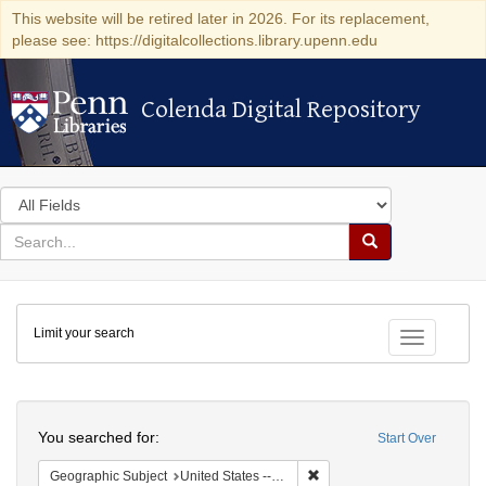
This website will be retired later in 2026. For its replacement,
please see: https://digitalcollections.library.upenn.edu
Colenda Digital Repository
Colenda Digital Repository
Search
in
for
search
Search
for
Colenda
Limit your search
Digital
Toggle fac
Repository
Search
You searched for:
Start Over
Remove constraint Geographi
Geographic Subject
United States -- Maryland