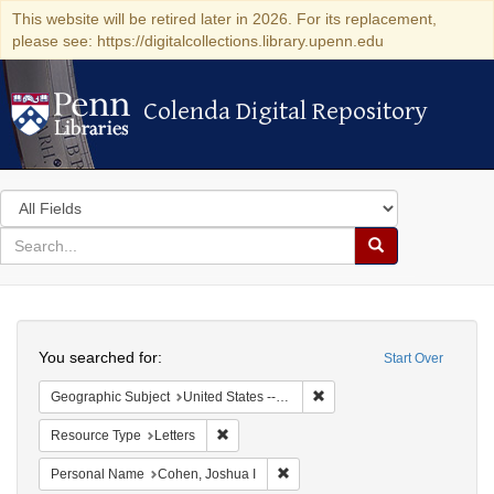
This website will be retired later in 2026. For its replacement,
please see: https://digitalcollections.library.upenn.edu
Colenda Digital Repository
Colenda Digital Repository
Search
in
for
search
Search
for
Colenda
Search
Digital
You searched for:
Start Over
Repository
Remove constraint Geographi
Geographic Subject
United States -- Maryland
Remove constraint Resource Type: Letters
Resource Type
Letters
Remove constraint Personal Name
Personal Name
Cohen, Joshua I