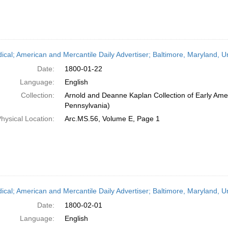
dical; American and Mercantile Daily Advertiser; Baltimore, Maryland, 
Date:
1800-01-22
Language:
English
Collection:
Arnold and Deanne Kaplan Collection of Early Amer
Pennsylvania)
hysical Location:
Arc.MS.56, Volume E, Page 1
dical; American and Mercantile Daily Advertiser; Baltimore, Maryland, 
Date:
1800-02-01
Language:
English