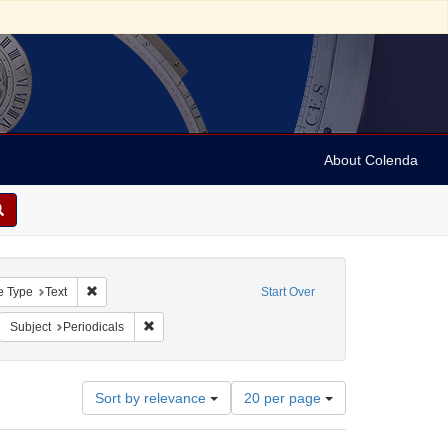
About Colenda
raint Geographic Subject: United States -- Maryland
Remove constraint Resource Type: Text
e Type
Text
Start Over
move constraint Name: American and Mercantile Daily Advertiser
Remove constraint Subject: Periodicals
Subject
Periodicals
Number
Sort by relevance
20 per page
of
results