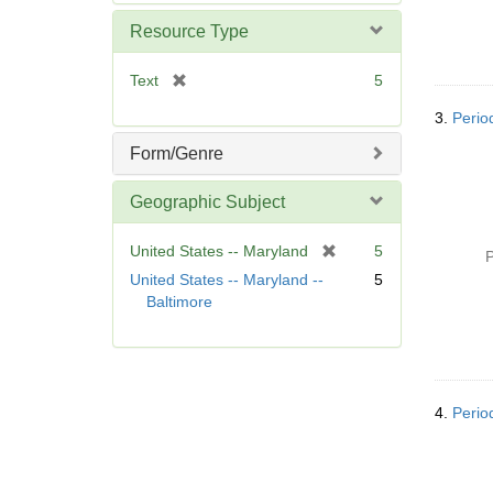
e
m
Resource Type
o
v
[
Text
5
e
r
]
3.
Perio
e
m
Form/Genre
o
v
Geographic Subject
e
]
[
United States -- Maryland
5
P
r
United States -- Maryland --
5
e
Baltimore
m
o
v
e
]
4.
Perio