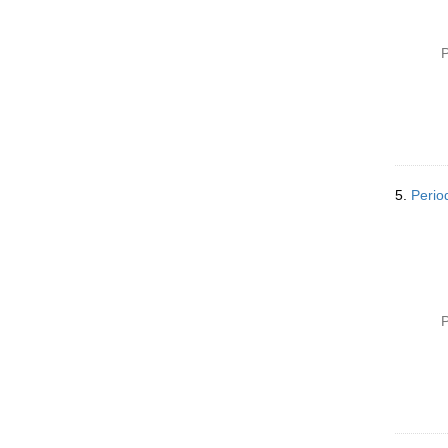
P
5.
Perio
P