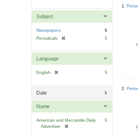
Searc
1.
Perio
Resul
Subject
Newspapers
5
[
Periodicals
5
r
P
e
m
Language
o
v
[
English
5
e
r
]
e
2.
Perio
m
Date
o
v
Name
e
]
American and Mercantile Daily
5
[
Advertiser
P
r