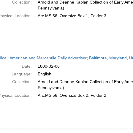
Collection:
Arnold and Deanne Kaplan Collection of Early Amer
Pennsylvania)
hysical Location:
Arc.MS.56, Oversize Box 1, Folder 3
dical; American and Mercantile Daily Advertiser; Baltimore, Maryland, 
Date:
1800-02-06
Language:
English
Collection:
Arnold and Deanne Kaplan Collection of Early Amer
Pennsylvania)
hysical Location:
Arc.MS.56, Oversize Box 2, Folder 2