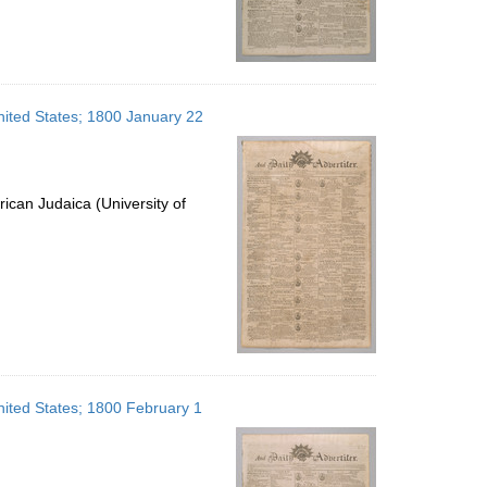
United States; 1800 January 22
ican Judaica (University of
United States; 1800 February 1