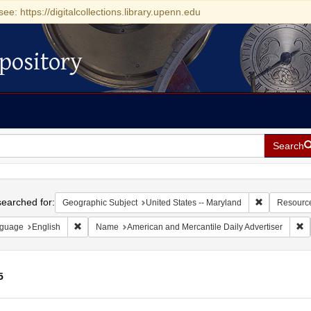
see: https://digitalcollections.library.upenn.edu
pository
Search
h
earched for:
Remove const
Geographic Subject
United States -- Maryland
Resourc
Remove constraint Language: English
Re
guage
English
Name
American and Mercantile Daily Advertiser
5