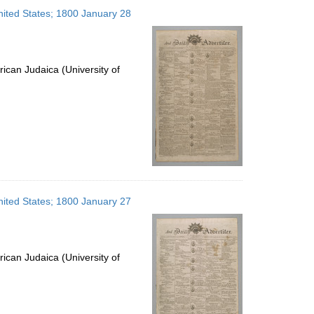
to
United States; 1800 January 28
display
per
page
ican Judaica (University of
United States; 1800 January 27
ican Judaica (University of