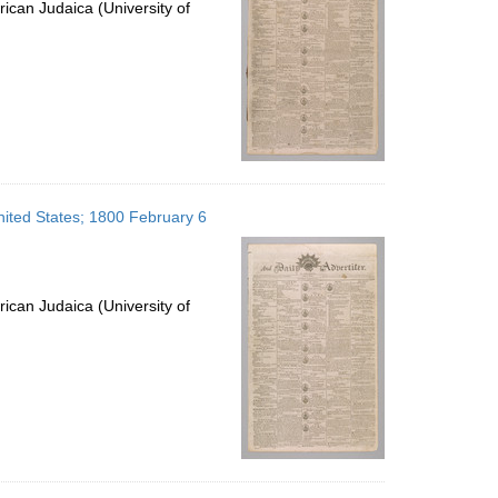
ican Judaica (University of
United States; 1800 February 6
ican Judaica (University of