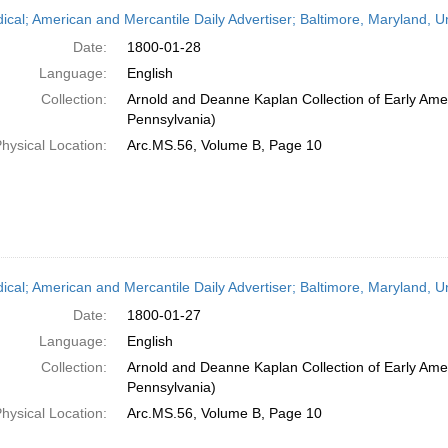
h
dical; American and Mercantile Daily Advertiser; Baltimore, Maryland, 
ts
Date:
1800-01-28
Language:
English
Collection:
Arnold and Deanne Kaplan Collection of Early Amer
Pennsylvania)
hysical Location:
Arc.MS.56, Volume B, Page 10
dical; American and Mercantile Daily Advertiser; Baltimore, Maryland, 
Date:
1800-01-27
Language:
English
Collection:
Arnold and Deanne Kaplan Collection of Early Amer
Pennsylvania)
hysical Location:
Arc.MS.56, Volume B, Page 10