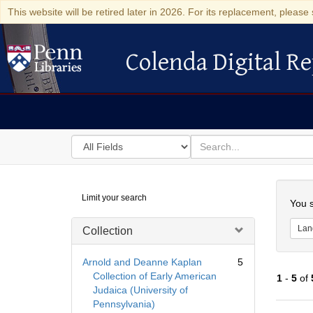
This website will be retired later in 2026. For its replacement, please 
Colenda Digital Re
Colenda Digital Repository
Search
for
search
in
for
Colenda
Searc
Limit your search
Digital
You s
Repository
Lan
Collection
Arnold and Deanne Kaplan
5
Collection of Early American
1
-
5
of
Judaica (University of
Pennsylvania)