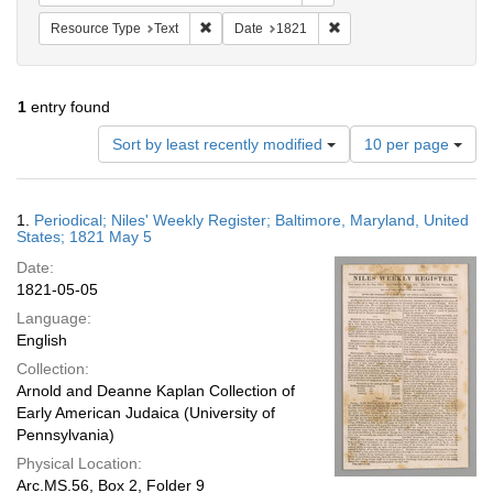
Remove constraint Resource Type: Text
Remove constraint Date:
Resource Type
Text
Date
1821
1
entry found
Number
Sort by least recently modified
10 per page
of
results
to
Search
1.
Periodical; Niles' Weekly Register; Baltimore, Maryland, United
display
Results
States; 1821 May 5
per
Date:
page
1821-05-05
Language:
English
Collection:
Arnold and Deanne Kaplan Collection of
Early American Judaica (University of
Pennsylvania)
Physical Location:
Arc.MS.56, Box 2, Folder 9