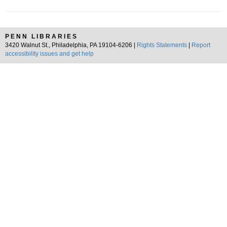
PENN LIBRARIES
3420 Walnut St., Philadelphia, PA 19104-6206 |
Rights Statements
|
Report
accessibility issues and get help