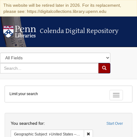
This website will be retired later in 2026. For its replacement,
please see: https://digitalcollections.library.upenn.edu
Colenda Digital Repository
Colenda Digital Repository
Search
in
for
search
Search
for
Colenda
Limit your search
Digital
Toggle fac
Repository
Search
You searched for:
Start Over
Remove constraint Geographi
Geographic Subject
United States -- Maryland