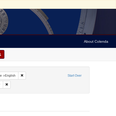
About Colenda
raint Geographic Subject: United States -- Maryland
Remove constraint Language: English
e
English
Start Over
t Form/Genre: Legal documents
Remove constraint Subject: Law
w