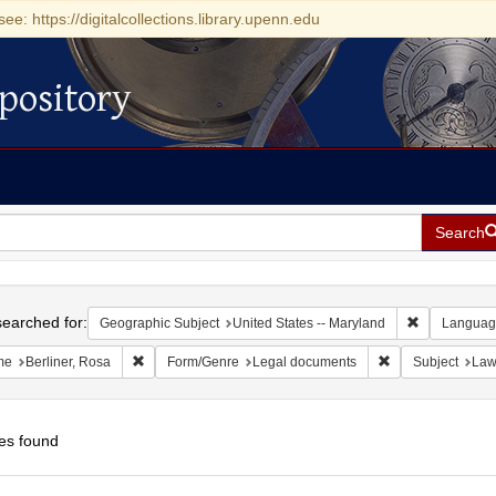
see: https://digitalcollections.library.upenn.edu
pository
Search
h
earched for:
Remove const
Geographic Subject
United States -- Maryland
Languag
Remove constraint Name: Berliner, Rosa
Remove constrain
me
Berliner, Rosa
Form/Genre
Legal documents
Subject
La
es found