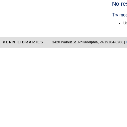
Searc
No re
Resul
Try mod
Us
PENN LIBRARIES
3420 Walnut St., Philadelphia, PA 19104-6206 |