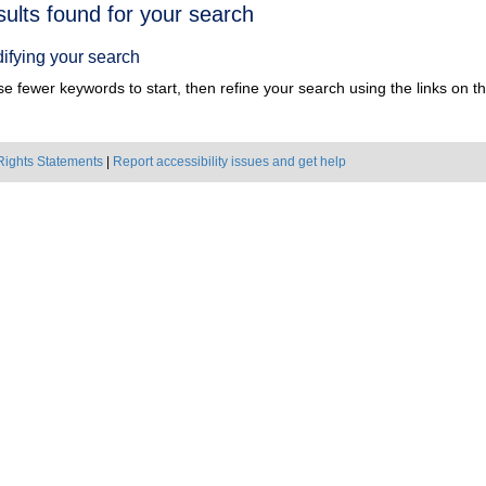
h
sults found for your search
ts
ifying your search
e fewer keywords to start, then refine your search using the links on the
Rights Statements
|
Report accessibility issues and get help