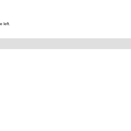
 left.