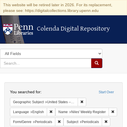
This website will be retired later in 2026. For its replacement,
please see: https://digitalcollections.library.upenn.edu
Colenda Digital Repository
Colenda Digital Repository
Search
in
for
search
Search
for
Colenda
Search
Digital
You searched for:
Start Over
Repository
Remove constraint Geographi
Geographic Subject
United States -- Maryland
Remove constraint Language: English
Remove 
Language
English
Name
Niles' Weekly Register
Remove constraint Form/Genre: Periodical
Remove const
Form/Genre
Periodicals
Subject
Periodicals