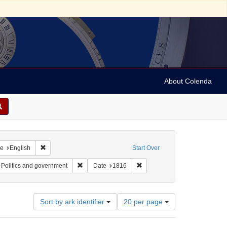
About Colenda
raint Geographic Subject: United States -- Maryland
Remove constraint Language: English
e
English
Start Over
ubject: Periodicals
Remove constraint Subject: Jews--Politics and gove
Remove constraint Date: 1816
-Politics and government
Date
1816
Number
Sort by ark identifier
20 per page
of
results