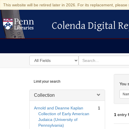
This website will be retired later in 2026. For its replacement, please 
Colenda Digital Re
Colenda Digital Repository
Search
for
search
in
for
Colenda
Searc
Limit your search
Digital
You s
Repository
Na
Collection
Arnold and Deanne Kaplan
1
Collection of Early American
1
entry 
Judaica (University of
Pennsylvania)