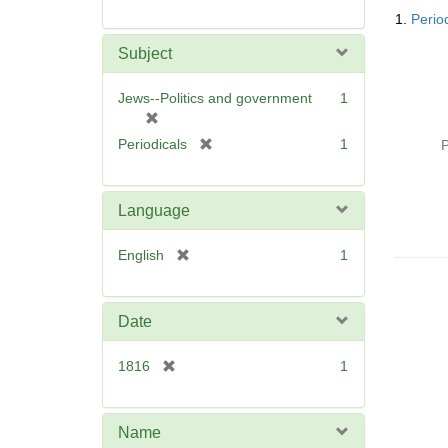
Searc
1.
Perio
Resul
Subject
Jews--Politics and government
1
[
r
[
Periodicals
1
P
e
r
m
e
o
m
Language
v
o
e
v
[
English
1
]
e
r
]
e
m
Date
o
v
[
1816
1
e
r
]
e
m
Name
o