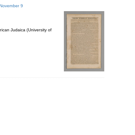
to
6 November 9
display
per
page
ican Judaica (University of