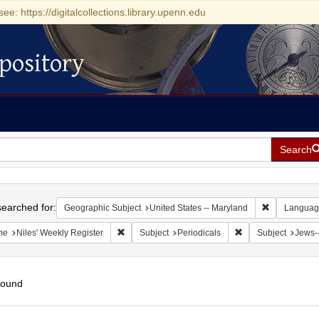
see: https://digitalcollections.library.upenn.edu
pository
Search
h
earched for:
Remove const
Geographic Subject
United States -- Maryland
Languag
Remove constraint Name: Niles' Weekly Register
Remove constraint S
me
Niles' Weekly Register
Subject
Periodicals
Subject
Jews-
found