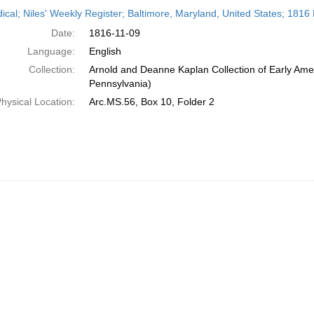
h
dical; Niles' Weekly Register; Baltimore, Maryland, United States; 181
ts
Date:
1816-11-09
Language:
English
Collection:
Arnold and Deanne Kaplan Collection of Early Amer
Pennsylvania)
hysical Location:
Arc.MS.56, Box 10, Folder 2