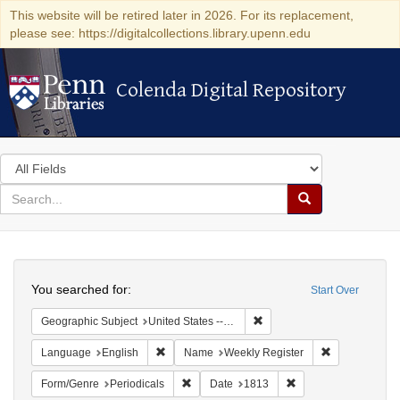
This website will be retired later in 2026. For its replacement,
please see: https://digitalcollections.library.upenn.edu
Colenda Digital Repository
Colenda Digital Repository
Search
in
for
search
Search
for
Colenda
Search
Digital
You searched for:
Start Over
Repository
Remove constraint Geographi
Geographic Subject
United States -- Maryland
Remove constraint Language: English
Remove constr
Language
English
Name
Weekly Register
Remove constraint Form/Genre: Periodical
Remove constraint D
Form/Genre
Periodicals
Date
1813