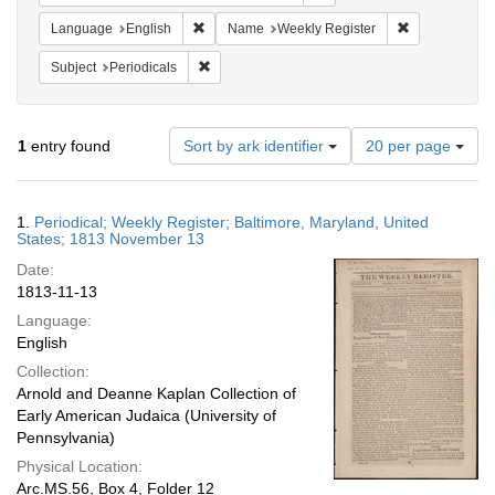
Remove constraint Language: English
Remove constr
Language
English
Name
Weekly Register
Remove constraint Subject: Periodicals
Subject
Periodicals
Number
1
entry found
Sort by ark identifier
20 per page
of
results
to
Search
1.
Periodical; Weekly Register; Baltimore, Maryland, United
display
Results
States; 1813 November 13
per
Date:
page
1813-11-13
Language:
English
Collection:
Arnold and Deanne Kaplan Collection of
Early American Judaica (University of
Pennsylvania)
Physical Location:
Arc.MS.56, Box 4, Folder 12