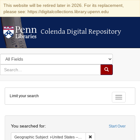
This website will be retired later in 2026. For its replacement,
please see: https://digitalcollections.library.upenn.edu
Colenda Digital Repository
Colenda Digital Repository
Search
in
for
search
Search
for
Colenda
Limit your search
Digital
Toggle fac
Repository
Search
You searched for:
Start Over
Remove constraint Geographi
Geographic Subject
United States -- Maryland