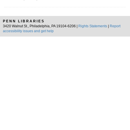
PENN LIBRARIES
3420 Walnut St., Philadelphia, PA 19104-6206 |
Rights Statements
|
Report
accessibility issues and get help