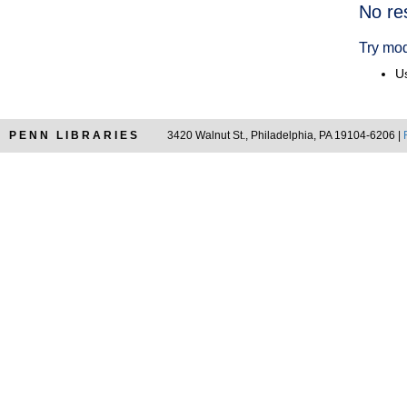
Searc
No re
Resul
Try mod
Us
PENN LIBRARIES
3420 Walnut St., Philadelphia, PA 19104-6206 |