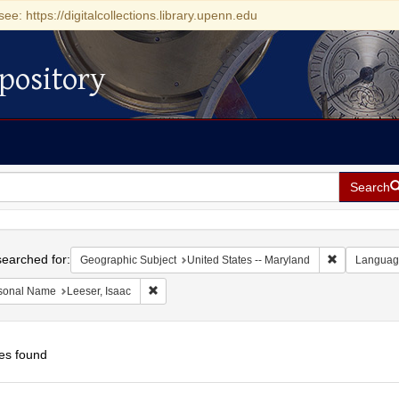
see: https://digitalcollections.library.upenn.edu
pository
Search
h
earched for:
Remove const
Geographic Subject
United States -- Maryland
Languag
Remove constraint Personal Name: Leeser, Isaac
sonal Name
Leeser, Isaac
es found