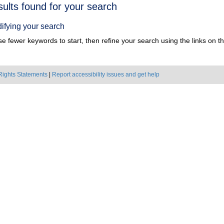
h
sults found for your search
ts
ifying your search
e fewer keywords to start, then refine your search using the links on the
Rights Statements
|
Report accessibility issues and get help