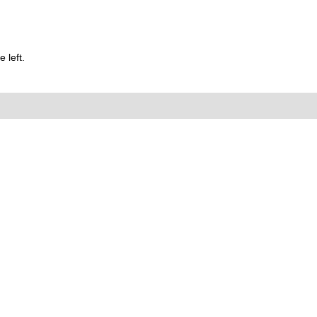
 left.