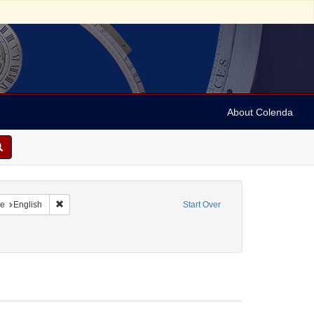
About Colenda
raint Geographic Subject: United States -- Maryland
Remove constraint Language: English
e
English
Start Over