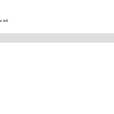
 left.