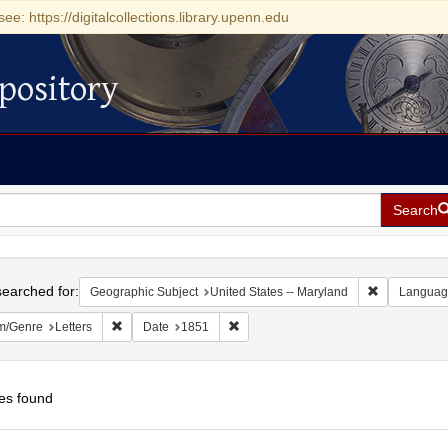
see: https://digitalcollections.library.upenn.edu
pository
Search
h
earched for:
Remove const
Geographic Subject
United States -- Maryland
Languag
Remove constraint Form/Genre: Letters
Remove constraint Date: 1851
m/Genre
Letters
Date
1851
es found