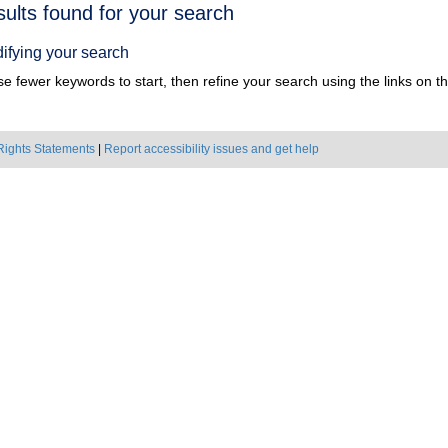
h
sults found for your search
ts
ifying your search
e fewer keywords to start, then refine your search using the links on the
Rights Statements
|
Report accessibility issues and get help