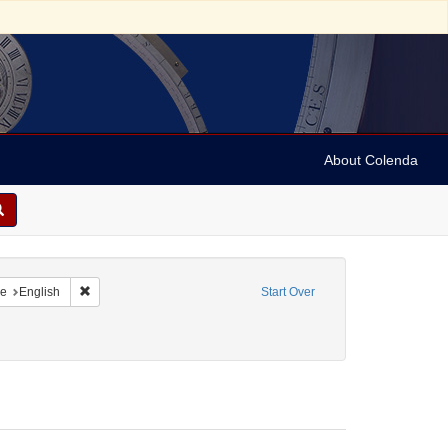
About Colenda
raint Geographic Subject: United States -- Maryland
Remove constraint Language: English
e
English
Start Over