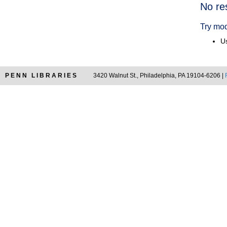
Searc
No re
Resul
Try mod
Us
PENN LIBRARIES
3420 Walnut St., Philadelphia, PA 19104-6206 |