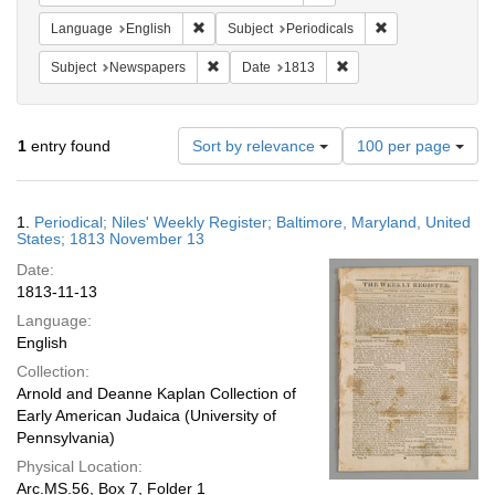
Remove constraint Language: English
Remove constraint
Language
English
Subject
Periodicals
Remove constraint Subject: Newspapers
Remove constraint Date
Subject
Newspapers
Date
1813
Number
1
entry found
Sort by relevance
100 per page
of
results
to
Search
1.
Periodical; Niles' Weekly Register; Baltimore, Maryland, United
display
Results
States; 1813 November 13
per
Date:
page
1813-11-13
Language:
English
Collection:
Arnold and Deanne Kaplan Collection of
Early American Judaica (University of
Pennsylvania)
Physical Location:
Arc.MS.56, Box 7, Folder 1