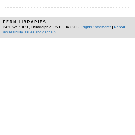
PENN LIBRARIES
3420 Walnut St., Philadelphia, PA 19104-6206 |
Rights Statements
|
Report
accessibility issues and get help