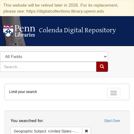
This website will be retired later in 2026. For its replacement,
please see: https://digitalcollections.library.upenn.edu
Colenda Digital Repository
Colenda Digital Repository
Search
in
for
search
Search
for
Colenda
Limit your search
Digital
Toggle fac
Repository
Search
You searched for:
Start Over
Remove constraint Geographi
Geographic Subject
United States -- Maryland