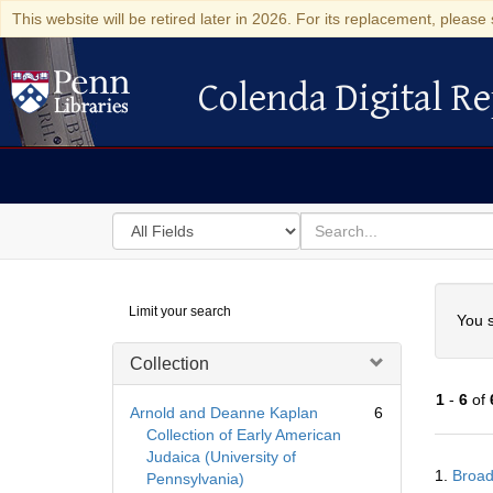
This website will be retired later in 2026. For its replacement, please 
Colenda Digital Re
Colenda Digital Repository
Search
for
search
in
for
Colenda
Searc
Limit your search
Digital
You s
Repository
Collection
1
-
6
of
Arnold and Deanne Kaplan
6
Collection of Early American
Judaica (University of
Searc
1.
Broad
Pennsylvania)
Resul