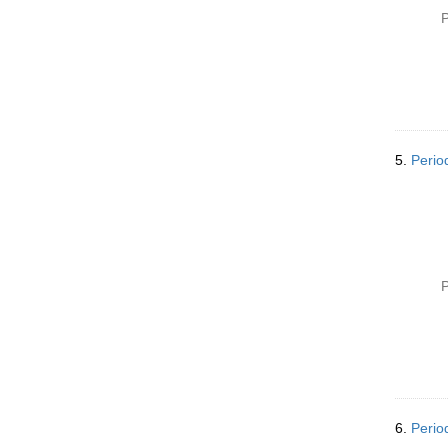
P
5.
Perio
P
6.
Perio