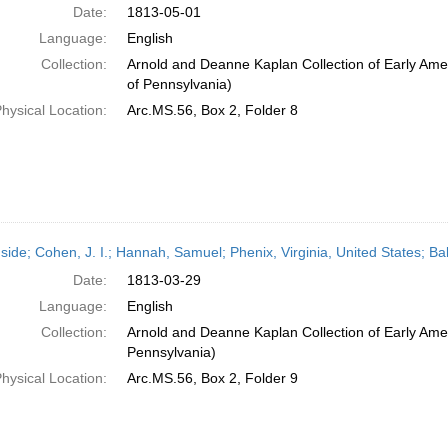
Date:
1813-05-01
Language:
English
Collection:
Arnold and Deanne Kaplan Collection of Early Amer
of Pennsylvania)
hysical Location:
Arc.MS.56, Box 2, Folder 8
side; Cohen, J. I.; Hannah, Samuel; Phenix, Virginia, United States; B
Date:
1813-03-29
Language:
English
Collection:
Arnold and Deanne Kaplan Collection of Early Amer
Pennsylvania)
hysical Location:
Arc.MS.56, Box 2, Folder 9