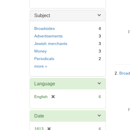
Subject
Broadsides
4
P
Advertisements
3
Jewish merchants
3
Money
3
Periodicals
2
Subject
more
»
2.
Broad
Language
[
English
6
r
e
P
m
Date
o
v
[
1813
6