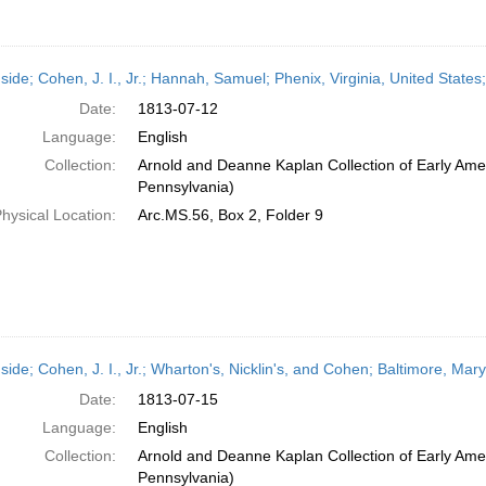
side; Cohen, J. I., Jr.; Hannah, Samuel; Phenix, Virginia, United States
Date:
1813-07-12
Language:
English
Collection:
Arnold and Deanne Kaplan Collection of Early Amer
Pennsylvania)
hysical Location:
Arc.MS.56, Box 2, Folder 9
side; Cohen, J. I., Jr.; Wharton's, Nicklin's, and Cohen; Baltimore, Mar
Date:
1813-07-15
Language:
English
Collection:
Arnold and Deanne Kaplan Collection of Early Amer
Pennsylvania)