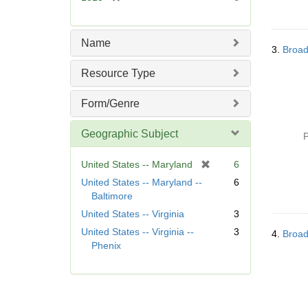
e
r
]
e
m
Name
3.
Broad
o
v
Resource Type
e
]
Form/Genre
Geographic Subject
P
[
United States -- Maryland
6
r
United States -- Maryland --
6
e
Baltimore
m
United States -- Virginia
3
o
United States -- Virginia --
3
v
4.
Broad
Phenix
e
]