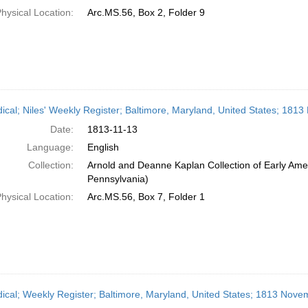
hysical Location:
Arc.MS.56, Box 2, Folder 9
dical; Niles' Weekly Register; Baltimore, Maryland, United States; 181
Date:
1813-11-13
Language:
English
Collection:
Arnold and Deanne Kaplan Collection of Early Amer
Pennsylvania)
hysical Location:
Arc.MS.56, Box 7, Folder 1
dical; Weekly Register; Baltimore, Maryland, United States; 1813 Nove