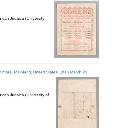
per
page
ican Judaica (University
altimore, Maryland, United States; 1813 March 29
ican Judaica (University of