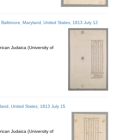
; Baltimore, Maryland, United States; 1813 July 12
ican Judaica (University of
yland, United States; 1813 July 15
ican Judaica (University of