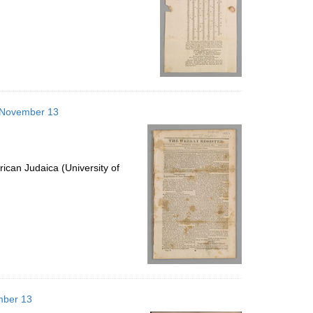
3 November 13
ican Judaica (University of
mber 13