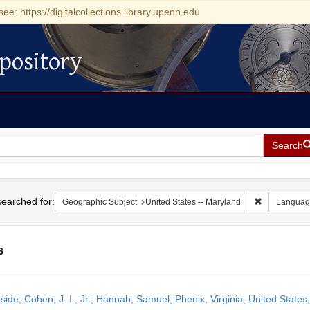
see: https://digitalcollections.library.upenn.edu
pository
Search
h
earched for:
Remove const
Geographic Subject
United States -- Maryland
Languag
6
h
side; Cohen, J. I., Jr.; Hannah, Samuel; Phenix, Virginia, United State
ts