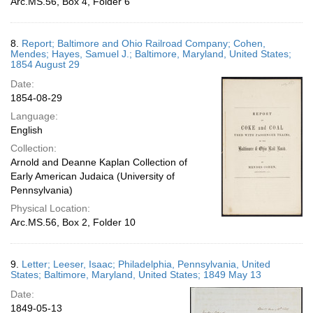
Arc.MS.56, Box 4, Folder 6
8.
Report; Baltimore and Ohio Railroad Company; Cohen,
Mendes; Hayes, Samuel J.; Baltimore, Maryland, United States;
1854 August 29
Date:
1854-08-29
Language:
English
Collection:
Arnold and Deanne Kaplan Collection of
Early American Judaica (University of
Pennsylvania)
Physical Location:
Arc.MS.56, Box 2, Folder 10
9.
Letter; Leeser, Isaac; Philadelphia, Pennsylvania, United
States; Baltimore, Maryland, United States; 1849 May 13
Date:
1849-05-13