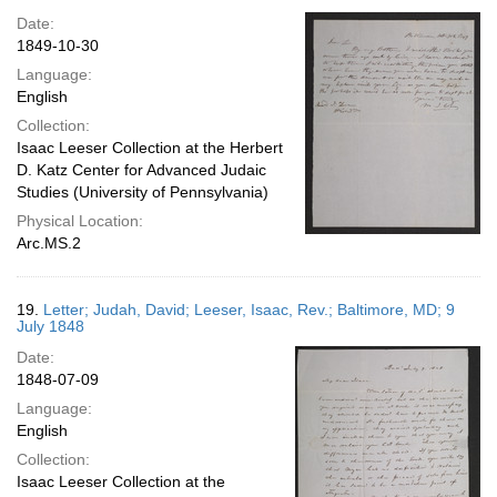
Date:
1849-10-30
Language:
English
Collection:
Isaac Leeser Collection at the Herbert
D. Katz Center for Advanced Judaic
Studies (University of Pennsylvania)
Physical Location:
Arc.MS.2
19.
Letter; Judah, David; Leeser, Isaac, Rev.; Baltimore, MD; 9
July 1848
Date:
1848-07-09
Language:
English
Collection:
Isaac Leeser Collection at the