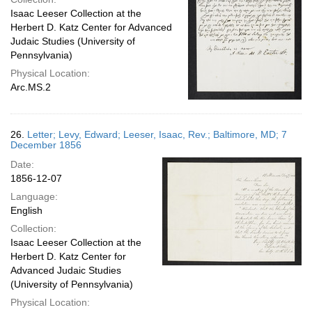
Isaac Leeser Collection at the
Herbert D. Katz Center for Advanced
Judaic Studies (University of
Pennsylvania)
Physical Location:
Arc.MS.2
26.
Letter; Levy, Edward; Leeser, Isaac, Rev.; Baltimore, MD; 7
December 1856
Date:
1856-12-07
Language:
English
Collection:
Isaac Leeser Collection at the
Herbert D. Katz Center for
Advanced Judaic Studies
(University of Pennsylvania)
Physical Location: