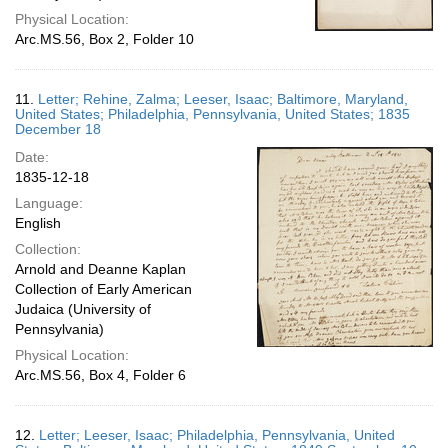
Physical Location:
Arc.MS.56, Box 2, Folder 10
11.
Letter; Rehine, Zalma; Leeser, Isaac; Baltimore, Maryland,
United States; Philadelphia, Pennsylvania, United States; 1835
December 18
Date:
1835-12-18
Language:
English
Collection:
Arnold and Deanne Kaplan
Collection of Early American
Judaica (University of
Pennsylvania)
Physical Location:
Arc.MS.56, Box 4, Folder 6
12.
Letter; Leeser, Isaac; Philadelphia, Pennsylvania, United