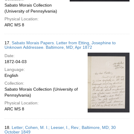
Sabato Morais Collection
(University of Pennsylvania)
Physical Location:
ARC MS 8
17.
Sabato Morais Papers. Letter from Etting, Josephine to
Unknown Addressee. Baltimore, MD; Apr 1872
Date:
1872-04-03
Language:
English
Collection:
Sabato Morais Collection (University of
Pennsylvania)
Physical Location:
ARC MS 8
18.
Letter; Cohen, M. I.; Leeser, I., Rev.; Baltimore, MD; 30
October 1849