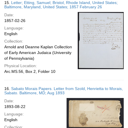
15.
Letter; Etting, Samuel; Bristol, Rhode Island, United States;
Baltimore, Maryland, United States; 1857 February 26
Date:
1857-02-26
Language:
English
Collection:
Arnold and Deanne Kaplan Collection
of Early American Judaica (University
of Pennsylvania)
Physical Location:
Arc.MS.56, Box 2, Folder 10
16.
Sabato Morais Papers. Letter from Szold, Henrietta to Morais,
Sabato. Baltimore, MD; Aug 1893
Date:
1893-08-22
Language:
English
Collection: