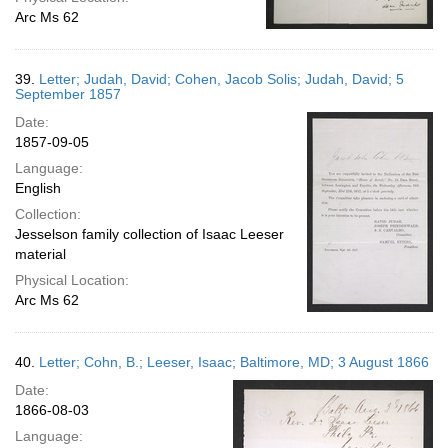
Arc Ms 62
39.
Letter; Judah, David; Cohen, Jacob Solis; Judah, David; 5
September 1857
Date:
1857-09-05
Language:
English
Collection:
Jesselson family collection of Isaac Leeser
material
Physical Location:
Arc Ms 62
40.
Letter; Cohn, B.; Leeser, Isaac; Baltimore, MD; 3 August 1866
Date:
1866-08-03
Language: