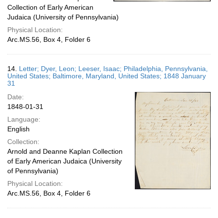
Collection of Early American
Judaica (University of Pennsylvania)
Physical Location:
Arc.MS.56, Box 4, Folder 6
14.
Letter; Dyer, Leon; Leeser, Isaac; Philadelphia, Pennsylvania,
United States; Baltimore, Maryland, United States; 1848 January
31
Date:
1848-01-31
Language:
English
Collection:
Arnold and Deanne Kaplan Collection
of Early American Judaica (University
of Pennsylvania)
Physical Location:
Arc.MS.56, Box 4, Folder 6