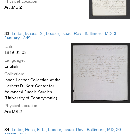
Physical Location:
Arc.MS.2
33.
Letter; Isaacs, S.; Leeser, Isaac, Rev.; Baltimore, MD; 3
January 1849
Date:
1849-01-03
Language:
English
Collection:
Isaac Leeser Collection at the
Herbert D. Katz Center for
Advanced Judaic Studies
(University of Pennsylvania)
Physical Location:
Arc.MS.2
34.
Letter; Hess, E. L.; Leeser, Isaac, Rev.; Baltimore, MD; 20