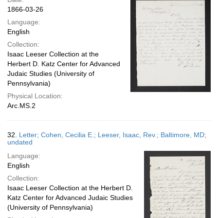
1866-03-26
Language:
English
Collection:
Isaac Leeser Collection at the
Herbert D. Katz Center for Advanced
Judaic Studies (University of
Pennsylvania)
Physical Location:
Arc.MS.2
32.
Letter; Cohen, Cecilia E.; Leeser, Isaac, Rev.; Baltimore, MD;
undated
Language:
English
Collection:
Isaac Leeser Collection at the Herbert D.
Katz Center for Advanced Judaic Studies
(University of Pennsylvania)