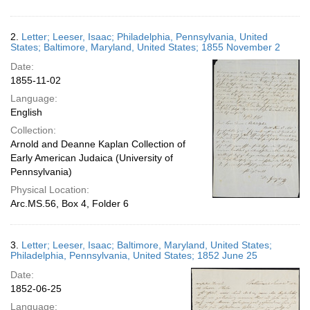
2.
Letter; Leeser, Isaac; Philadelphia, Pennsylvania, United
States; Baltimore, Maryland, United States; 1855 November 2
Date:
1855-11-02
Language:
English
Collection:
Arnold and Deanne Kaplan Collection of
Early American Judaica (University of
Pennsylvania)
Physical Location:
Arc.MS.56, Box 4, Folder 6
3.
Letter; Leeser, Isaac; Baltimore, Maryland, United States;
Philadelphia, Pennsylvania, United States; 1852 June 25
Date:
1852-06-25
Language: