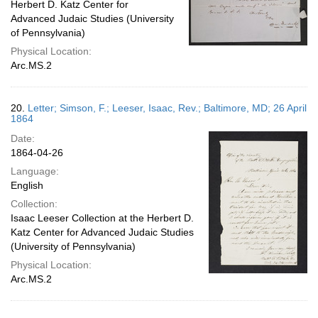
Herbert D. Katz Center for
Advanced Judaic Studies (University
of Pennsylvania)
Physical Location:
Arc.MS.2
20.
Letter; Simson, F.; Leeser, Isaac, Rev.; Baltimore, MD; 26 April
1864
Date:
1864-04-26
Language:
English
Collection:
Isaac Leeser Collection at the Herbert D.
Katz Center for Advanced Judaic Studies
(University of Pennsylvania)
Physical Location:
Arc.MS.2