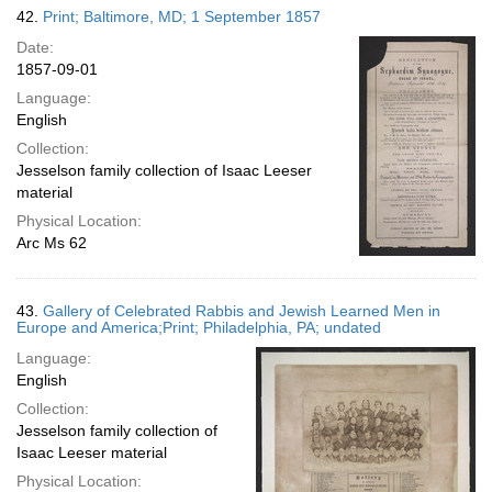
42.
Print; Baltimore, MD; 1 September 1857
Date:
1857-09-01
Language:
English
Collection:
Jesselson family collection of Isaac Leeser
material
Physical Location:
Arc Ms 62
43.
Gallery of Celebrated Rabbis and Jewish Learned Men in
Europe and America;Print; Philadelphia, PA; undated
Language:
English
Collection:
Jesselson family collection of
Isaac Leeser material
Physical Location: