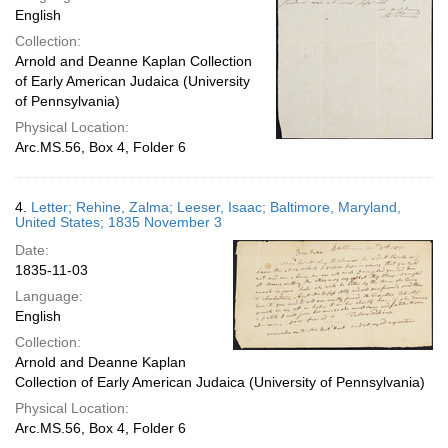
English
Collection:
Arnold and Deanne Kaplan Collection
of Early American Judaica (University
of Pennsylvania)
Physical Location:
Arc.MS.56, Box 4, Folder 6
4.
Letter; Rehine, Zalma; Leeser, Isaac; Baltimore, Maryland,
United States; 1835 November 3
Date:
1835-11-03
Language:
English
Collection:
Arnold and Deanne Kaplan
Collection of Early American Judaica (University of Pennsylvania)
Physical Location:
Arc.MS.56, Box 4, Folder 6