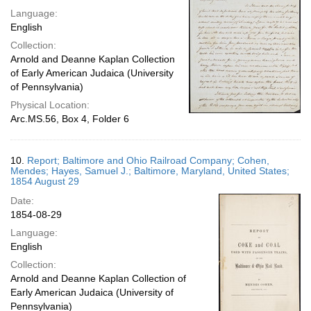
Language:
English
Collection:
Arnold and Deanne Kaplan Collection
of Early American Judaica (University
of Pennsylvania)
Physical Location:
Arc.MS.56, Box 4, Folder 6
10.
Report; Baltimore and Ohio Railroad Company; Cohen,
Mendes; Hayes, Samuel J.; Baltimore, Maryland, United States;
1854 August 29
Date:
1854-08-29
Language:
English
Collection:
Arnold and Deanne Kaplan Collection of
Early American Judaica (University of
Pennsylvania)