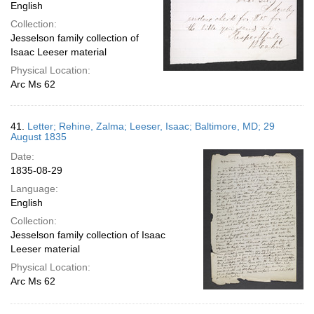
English
Collection:
Jesselson family collection of
Isaac Leeser material
Physical Location:
Arc Ms 62
41.
Letter; Rehine, Zalma; Leeser, Isaac; Baltimore, MD; 29
August 1835
Date:
1835-08-29
Language:
English
Collection:
Jesselson family collection of Isaac
Leeser material
Physical Location:
Arc Ms 62