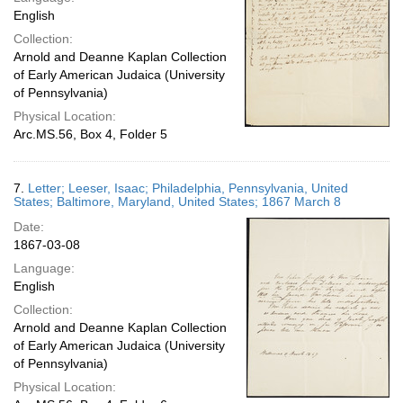
English
Collection:
Arnold and Deanne Kaplan Collection
of Early American Judaica (University
of Pennsylvania)
Physical Location:
Arc.MS.56, Box 4, Folder 5
7.
Letter; Leeser, Isaac; Philadelphia, Pennsylvania, United
States; Baltimore, Maryland, United States; 1867 March 8
Date:
1867-03-08
Language:
English
Collection:
Arnold and Deanne Kaplan Collection
of Early American Judaica (University
of Pennsylvania)
Physical Location: