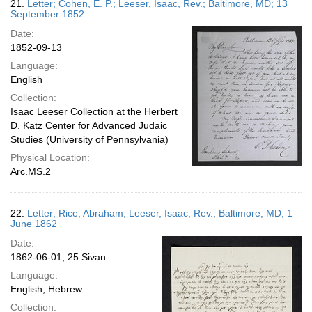
21.
Letter; Cohen, E. P.; Leeser, Isaac, Rev.; Baltimore, MD; 13
September 1852
Date:
1852-09-13
Language:
English
Collection:
Isaac Leeser Collection at the Herbert
D. Katz Center for Advanced Judaic
Studies (University of Pennsylvania)
Physical Location:
Arc.MS.2
22.
Letter; Rice, Abraham; Leeser, Isaac, Rev.; Baltimore, MD; 1
June 1862
Date:
1862-06-01; 25 Sivan
Language:
English; Hebrew
Collection: