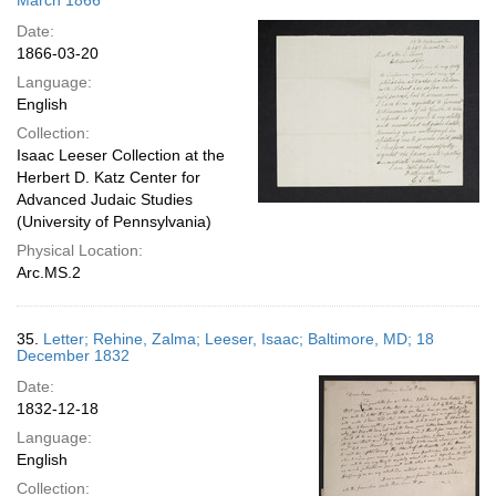
March 1866
Date:
1866-03-20
Language:
English
Collection:
Isaac Leeser Collection at the
Herbert D. Katz Center for
Advanced Judaic Studies
(University of Pennsylvania)
Physical Location:
Arc.MS.2
35.
Letter; Rehine, Zalma; Leeser, Isaac; Baltimore, MD; 18
December 1832
Date:
1832-12-18
Language:
English
Collection: