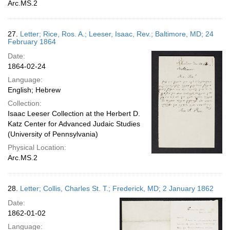
Arc.MS.2
27.
Letter; Rice, Ros. A.; Leeser, Isaac, Rev.; Baltimore, MD; 24
February 1864
Date:
1864-02-24
Language:
English; Hebrew
Collection:
Isaac Leeser Collection at the Herbert D.
Katz Center for Advanced Judaic Studies
(University of Pennsylvania)
Physical Location:
Arc.MS.2
28.
Letter; Collis, Charles St. T.; Frederick, MD; 2 January 1862
Date:
1862-01-02
Language: