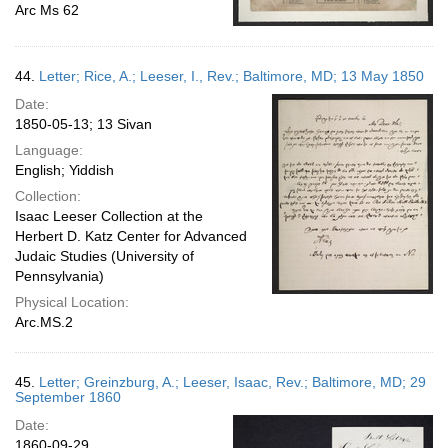
Arc Ms 62
44.
Letter; Rice, A.; Leeser, I., Rev.; Baltimore, MD; 13 May 1850
Date:
1850-05-13; 13 Sivan
Language:
English; Yiddish
Collection:
Isaac Leeser Collection at the
Herbert D. Katz Center for Advanced
Judaic Studies (University of
Pennsylvania)
Physical Location:
Arc.MS.2
45.
Letter; Greinzburg, A.; Leeser, Isaac, Rev.; Baltimore, MD; 29
September 1860
Date:
1860-09-29