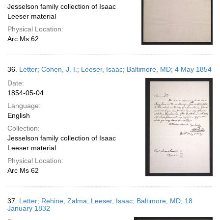
Jesselson family collection of Isaac
Leeser material
Physical Location:
Arc Ms 62
36.
Letter; Cohen, J. I.; Leeser, Isaac; Baltimore, MD; 4 May 1854
Date:
1854-05-04
Language:
English
Collection:
Jesselson family collection of Isaac
Leeser material
Physical Location:
Arc Ms 62
37.
Letter; Rehine, Zalma; Leeser, Isaac; Baltimore, MD; 18
January 1832