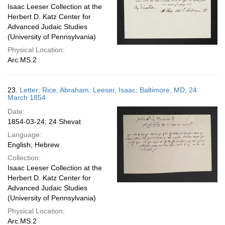
Isaac Leeser Collection at the
Herbert D. Katz Center for
Advanced Judaic Studies
(University of Pennsylvania)
Physical Location:
Arc.MS.2
23.
Letter; Rice, Abraham; Leeser, Isaac; Baltimore, MD; 24
March 1854
Date:
1854-03-24; 24 Shevat
Language:
English; Hebrew
Collection:
Isaac Leeser Collection at the
Herbert D. Katz Center for
Advanced Judaic Studies
(University of Pennsylvania)
Physical Location:
Arc.MS.2