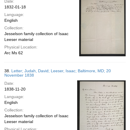
Date:
1832-01-18
Language:
English
Collection:
Jesselson family collection of Isaac
Leeser material
Physical Location:
Arc Ms 62
38.
Letter; Judah, David; Leeser, Isaac; Baltimore, MD; 20
November 1838
Date:
1838-11-20
Language:
English
Collection:
Jesselson family collection of Isaac
Leeser material
Physical Location: