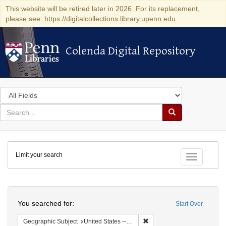
This website will be retired later in 2026. For its replacement,
please see: https://digitalcollections.library.upenn.edu
Colenda Digital Repository
Colenda Digital Repository
Search
in
for
search
Search
for
Colenda
Limit your search
Digital
Toggle fac
Repository
Search
You searched for:
Start Over
Remove constraint Geographi
Geographic Subject
United States -- Maryland