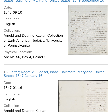
States; Baltimore, Maryland, United States; 1849 September 10
Date:
1848-09-10
Language:
English
Collection:
Arnold and Deanne Kaplan Collection
of Early American Judaica (University
of Pennsylvania)
Physical Location:
Arc.MS.56, Box 4, Folder 6
13.
Letter; Roget, A.; Leeser, Isaac; Baltimore, Maryland, United
States; 1847 January 16
Date:
1847-01-16
Language:
English
Collection:
Arnold and Deanne Kaplan