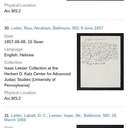
Physical Location:
Arc.MS.2
30.
Letter; Rice, Abraham; Baltimore, MD; 8 June 1857
Date:
1857-06-08; 15 Sivan
Language:
English; Hebrew
Collection:
Isaac Leeser Collection at the
Herbert D. Katz Center for Advanced
Judaic Studies (University of
Pennsylvania)
Physical Location:
Arc.MS.2
31.
Letter; Labatt, D. C.; Leeser, Isaac, Mr.; Baltimore, MD; 26
March 1866
Date: