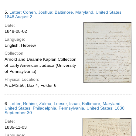
5.
Letter; Cohen, Joshua; Baltimore, Maryland, United States;
1848 August 2
Date:
1848-08-02
Language:
English; Hebrew
Collection:
Arnold and Deanne Kaplan Collection
of Early American Judaica (University
of Pennsylvania)
Physical Location:
Arc.MS.56, Box 4, Folder 6
6.
Letter; Rehine, Zalma; Leeser, Isaac; Baltimore, Maryland,
United States; Philadelphia, Pennsylvania, United States; 1830
September 30
Date:
1835-11-03
Language: