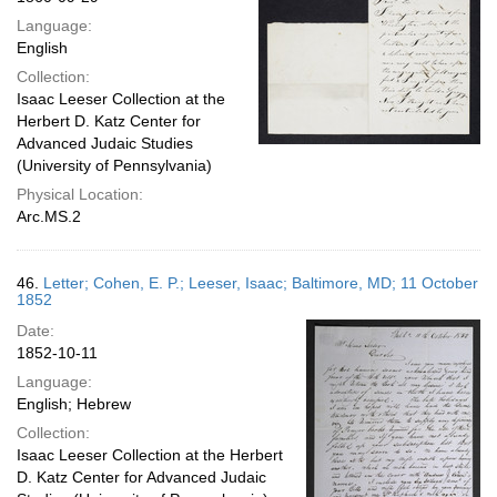
Language:
English
Collection:
Isaac Leeser Collection at the
Herbert D. Katz Center for
Advanced Judaic Studies
(University of Pennsylvania)
Physical Location:
Arc.MS.2
46.
Letter; Cohen, E. P.; Leeser, Isaac; Baltimore, MD; 11 October
1852
Date:
1852-10-11
Language:
English; Hebrew
Collection:
Isaac Leeser Collection at the Herbert
D. Katz Center for Advanced Judaic