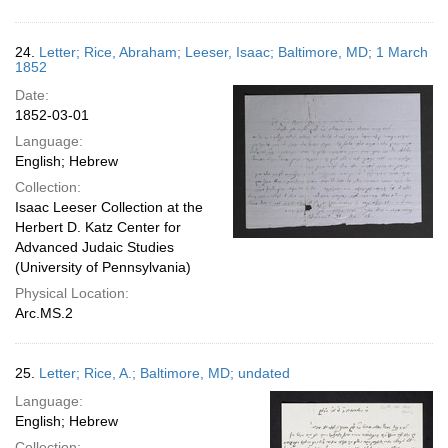
24.
Letter; Rice, Abraham; Leeser, Isaac; Baltimore, MD; 1 March
1852
Date:
1852-03-01
Language:
English; Hebrew
Collection:
Isaac Leeser Collection at the
Herbert D. Katz Center for
Advanced Judaic Studies
(University of Pennsylvania)
Physical Location:
Arc.MS.2
25.
Letter; Rice, A.; Baltimore, MD; undated
Language:
English; Hebrew
Collection: