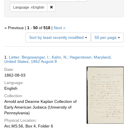
Remove constraint Language: English
Language
English
« Previous |
1
-
50
of
518
|
Next »
Number
Sort by least recently modified
50 per page
of
results
to
Search
1.
Letter; Bingswanger, I.; Kahn, N.; Hagerstown, Maryland,
display
Results
United States; 1862 August 8
per
Date:
page
1862-08-03
Language:
English
Collection:
Arnold and Deanne Kaplan Collection of
Early American Judaica (University of
Pennsylvania)
Physical Location:
Arc.MS.56, Box 4, Folder 6