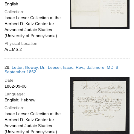
English
Collection:
Isaac Leeser Collection at the
Herbert D. Katz Center for
Advanced Judaic Studies
(University of Pennsylvania)
Physical Location:
Arc.MS.2
29.
Letter; Illoway, Dr.; Leeser, Isaac, Rev.; Baltimore, MD; 8
September 1862
Date:
1862-09-08
Language:
English; Hebrew
Collection:
Isaac Leeser Collection at the
Herbert D. Katz Center for
Advanced Judaic Studies
(University of Pennsylvania)