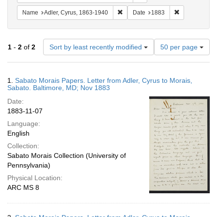
Remove constraint Name: Adler, Cy
Remove constr
Name
Adler, Cyrus, 1863-1940
Date
1883
Number
1
-
2
of
2
Sort by least recently modified
50 per page
of
results
to
Search
1.
Sabato Morais Papers. Letter from Adler, Cyrus to Morais,
display
Results
Sabato. Baltimore, MD; Nov 1883
per
Date:
page
1883-11-07
Language:
English
Collection:
Sabato Morais Collection (University of
Pennsylvania)
Physical Location:
ARC MS 8