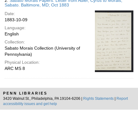
2.
Sabato Morais Papers. Letter from Adler, Cyrus to Morais,
Sabato. Baltimore, MD; Oct 1883
Date:
1883-10-09
Language:
English
Collection:
Sabato Morais Collection (University of
Pennsylvania)
Physical Location:
ARC MS 8
PENN LIBRARIES
3420 Walnut St., Philadelphia, PA 19104-6206 |
Rights Statements
|
Report
accessibility issues and get help