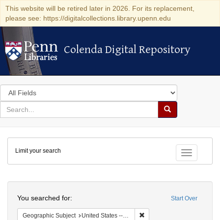
This website will be retired later in 2026. For its replacement,
please see: https://digitalcollections.library.upenn.edu
Colenda Digital Repository
Colenda Digital Repository
Search
in
for
search
Search
for
Colenda
Limit your search
Digital
Toggle fac
Repository
Search
You searched for:
Start Over
Remove constraint Geographi
Geographic Subject
United States -- Maryland