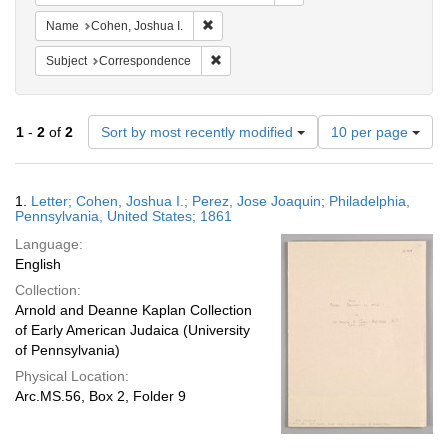
Remove constraint Name: Cohen, Joshua I
Name
Cohen, Joshua I.
Remove constraint Subject: Corresponde
Subject
Correspondence
Number
1
-
2
of
2
Sort by most recently modified
10 per page
of
results
to
Search
1.
Letter; Cohen, Joshua I.; Perez, Jose Joaquin; Philadelphia,
display
Results
Pennsylvania, United States; 1861
per
Language:
page
English
Collection:
Arnold and Deanne Kaplan Collection
of Early American Judaica (University
of Pennsylvania)
Physical Location:
Arc.MS.56, Box 2, Folder 9