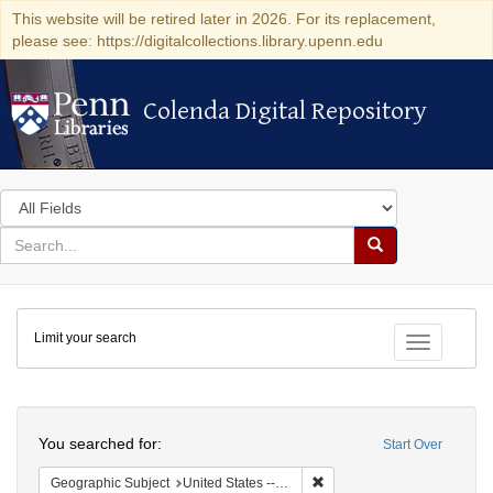
This website will be retired later in 2026. For its replacement,
please see: https://digitalcollections.library.upenn.edu
Colenda Digital Repository
Colenda Digital Repository
Search
in
for
search
Search
for
Colenda
Limit your search
Digital
Toggle fac
Repository
Search
You searched for:
Start Over
Remove constraint Geographi
Geographic Subject
United States -- Maryland