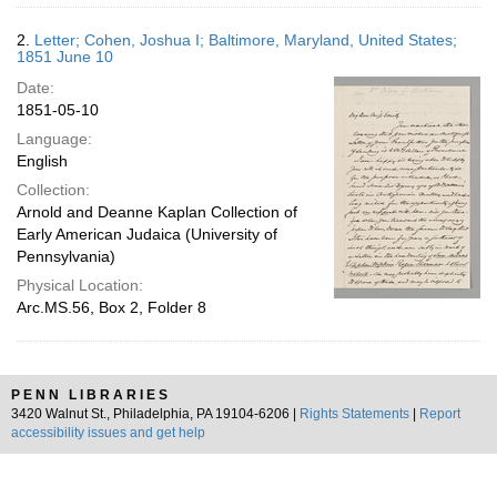
2.
Letter; Cohen, Joshua I; Baltimore, Maryland, United States;
1851 June 10
Date:
1851-05-10
Language:
English
Collection:
Arnold and Deanne Kaplan Collection of
Early American Judaica (University of
Pennsylvania)
Physical Location:
Arc.MS.56, Box 2, Folder 8
PENN LIBRARIES
3420 Walnut St., Philadelphia, PA 19104-6206 |
Rights Statements
|
Report
accessibility issues and get help