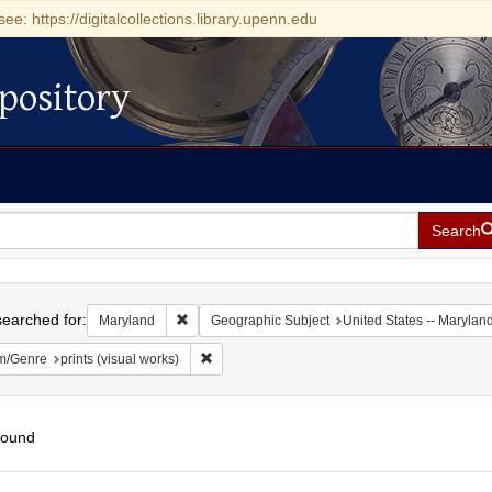
see: https://digitalcollections.library.upenn.edu
pository
Search
h
earched for:
Remove constraint Maryland
Maryland
Geographic Subject
United States -- Marylan
Remove constraint Form/Genre: prints (visual 
m/Genre
prints (visual works)
found