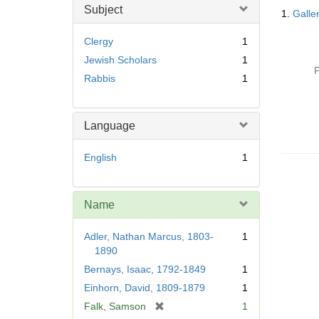
Searc
Subject
1.
Galle
Resul
Clergy
1
Jewish Scholars
1
P
Rabbis
1
Language
English
1
Name
Adler, Nathan Marcus, 1803-
1
1890
Bernays, Isaac, 1792-1849
1
Einhorn, David, 1809-1879
1
[
Falk, Samson
1