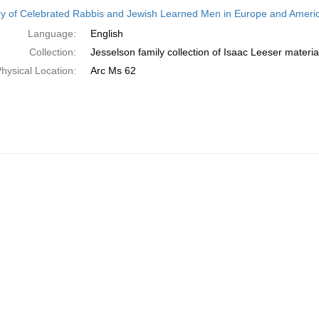
h
ry of Celebrated Rabbis and Jewish Learned Men in Europe and America
ts
Language:
English
Collection:
Jesselson family collection of Isaac Leeser materia
hysical Location:
Arc Ms 62