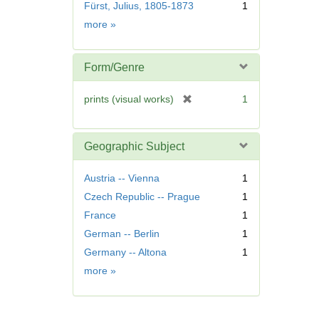
r
Fürst, Julius, 1805-1873
1
e
Name
more
»
m
o
v
Form/Genre
e
]
[
prints (visual works)
1
r
e
m
Geographic Subject
o
v
Austria -- Vienna
1
e
Czech Republic -- Prague
1
]
France
1
German -- Berlin
1
Germany -- Altona
1
Geographic
more
»
Subject