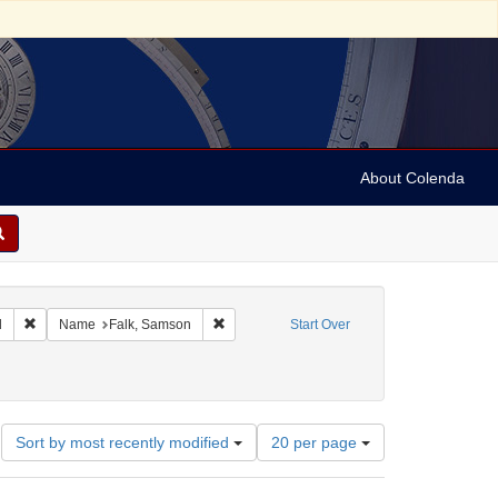
About Colenda
Remove constraint Geographic Subject: United States -- Maryland
Remove constraint Name: Falk, Samson
d
Name
Falk, Samson
Start Over
works)
Number
Sort by most recently modified
20 per page
of
results