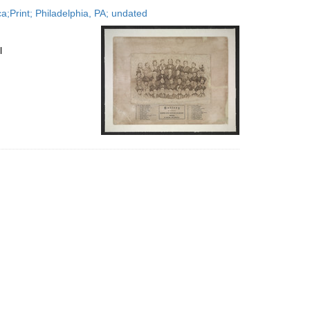
to
;Print; Philadelphia, PA; undated
display
per
page
l