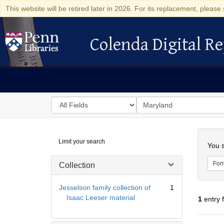
This website will be retired later in 2026. For its replacement, please 
Colenda Digital Re
Colenda Digital Repository
Search
for
search
in
for
Colenda
Searc
Limit your search
Digital
You s
Repository
For
Collection
Jesselson family collection of
1
Isaac Leeser material
1
entry 