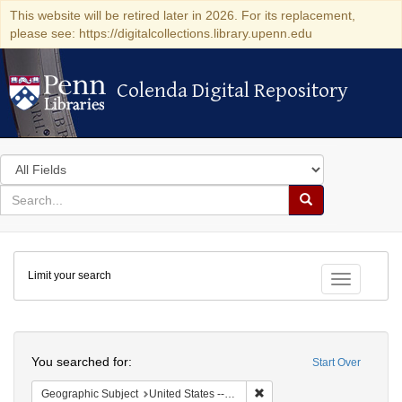
This website will be retired later in 2026. For its replacement,
please see: https://digitalcollections.library.upenn.edu
Colenda Digital Repository
Colenda Digital Repository
Search
in
for
search
Search
for
Colenda
Limit your search
Digital
Toggle fac
Repository
Search
You searched for:
Start Over
Remove constraint Geographi
Geographic Subject
United States -- Maryland