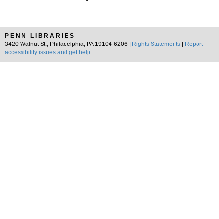
PENN LIBRARIES
3420 Walnut St., Philadelphia, PA 19104-6206 |
Rights Statements
|
Report
accessibility issues and get help