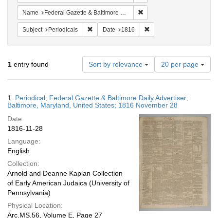
Remove constraint Name: Fed
Name
Federal Gazette & Baltimore Daily Advertiser
Remove constraint Subject: Periodicals
Remove constraint Date:
Subject
Periodicals
Date
1816
Number
1
entry found
Sort by relevance
20 per page
of
results
to
Search
1.
Periodical; Federal Gazette & Baltimore Daily Advertiser;
display
Results
Baltimore, Maryland, United States; 1816 November 28
per
Date:
page
1816-11-28
Language:
English
Collection:
Arnold and Deanne Kaplan Collection
of Early American Judaica (University of
Pennsylvania)
Physical Location:
Arc.MS.56, Volume E, Page 27