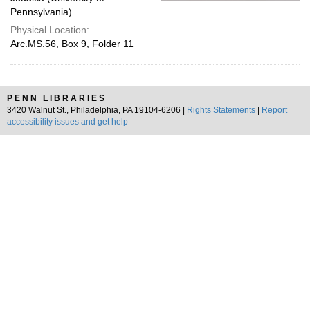
Pennsylvania)
Physical Location:
Arc.MS.56, Box 9, Folder 11
PENN LIBRARIES
3420 Walnut St., Philadelphia, PA 19104-6206 |
Rights Statements
|
Report
accessibility issues and get help