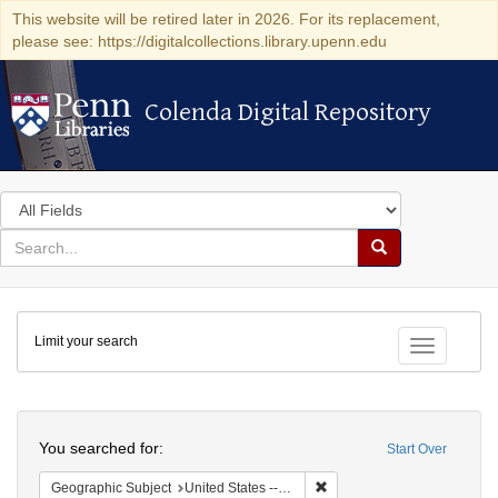
This website will be retired later in 2026. For its replacement,
please see: https://digitalcollections.library.upenn.edu
Colenda Digital Repository
Colenda Digital Repository
Search
in
for
search
Search
for
Colenda
Limit your search
Digital
Toggle fac
Repository
Search
You searched for:
Start Over
Remove constraint Geographi
Geographic Subject
United States -- Maryland