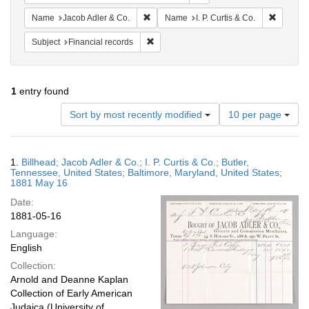
Remove constraint Name: Jacob Adler & C
Remove c
Name
Jacob Adler & Co.
Name
I. P. Curtis & Co.
Remove constraint Subject: Financial rec
Subject
Financial records
1
entry found
Number
Sort by most recently modified
10 per page
of
results
to
Search
1.
Billhead; Jacob Adler & Co.; I. P. Curtis & Co.; Butler,
display
Results
Tennessee, United States; Baltimore, Maryland, United States;
per
1881 May 16
page
Date:
1881-05-16
Language:
English
Collection:
Arnold and Deanne Kaplan
Collection of Early American
Judaica (University of