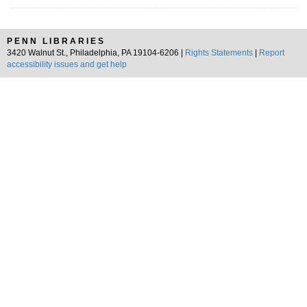
PENN LIBRARIES
3420 Walnut St., Philadelphia, PA 19104-6206 |
Rights Statements
|
Report
accessibility issues and get help