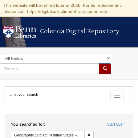
This website will be retired later in 2026. For its replacement,
please see: https://digitalcollections.library.upenn.edu
Colenda Digital Repository
Colenda Digital Repository
Search
in
for
search
Search
for
Colenda
Limit your search
Digital
Toggle fac
Repository
Search
You searched for:
Start Over
Remove constraint Geographi
Geographic Subject
United States -- Maryland