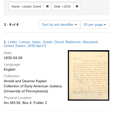
Remove constraint Name: Judah, David
Remove constraint Date:
Name
Judah, David
Date
1830
Number
1
-
4
of
4
Sort by ark identifier
20 per page
of
results
to
Search
1.
Letter; Leeser, Isaac; Judah, David; Baltimore, Maryland,
display
Results
United States; 1830 April 6
per
Date:
page
1830-04-06
Language:
English
Collection:
Arnold and Deanne Kaplan
Collection of Early American Judaica
(University of Pennsylvania)
Physical Location:
Arc.MS.56, Box 4, Folder 2