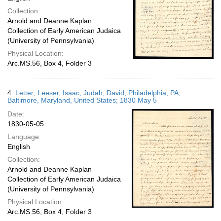
Collection:
Arnold and Deanne Kaplan
Collection of Early American Judaica
(University of Pennsylvania)
Physical Location:
Arc.MS.56, Box 4, Folder 3
4.
Letter; Leeser, Isaac; Judah, David; Philadelphia, PA;
Baltimore, Maryland, United States; 1830 May 5
Date:
1830-05-05
Language:
English
Collection:
Arnold and Deanne Kaplan
Collection of Early American Judaica
(University of Pennsylvania)
Physical Location:
Arc.MS.56, Box 4, Folder 3