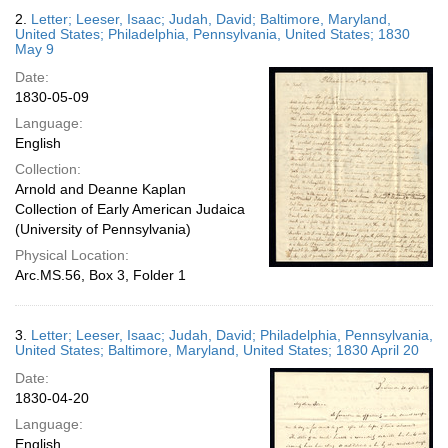
2.
Letter; Leeser, Isaac; Judah, David; Baltimore, Maryland,
United States; Philadelphia, Pennsylvania, United States; 1830
May 9
Date:
1830-05-09
Language:
English
Collection:
Arnold and Deanne Kaplan
Collection of Early American Judaica
(University of Pennsylvania)
Physical Location:
Arc.MS.56, Box 3, Folder 1
3.
Letter; Leeser, Isaac; Judah, David; Philadelphia, Pennsylvania,
United States; Baltimore, Maryland, United States; 1830 April 20
Date:
1830-04-20
Language:
English