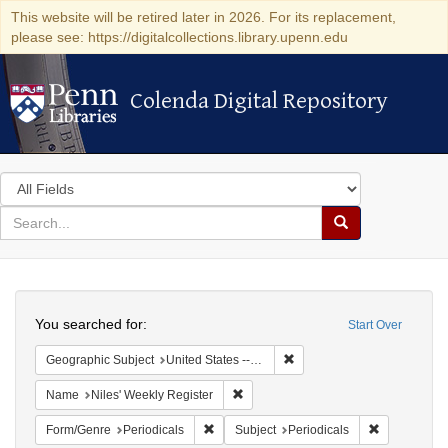
This website will be retired later in 2026. For its replacement,
please see: https://digitalcollections.library.upenn.edu
Colenda Digital Repository
Colenda Digital Repository
Search
in
for
search
Search
for
Colenda
Search
Digital
You searched for:
Start Over
Repository
Remove constraint Geographi
Geographic Subject
United States -- Maryland
Remove constraint Name: Niles' Week
Name
Niles' Weekly Register
Remove constraint Form/Genre: Periodical
Remove const
Form/Genre
Periodicals
Subject
Periodicals