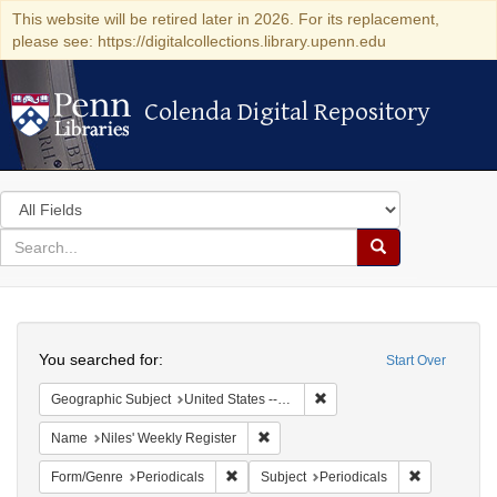
This website will be retired later in 2026. For its replacement,
please see: https://digitalcollections.library.upenn.edu
Colenda Digital Repository
Colenda Digital Repository
Search
in
for
search
Search
for
Colenda
Search
Digital
You searched for:
Start Over
Repository
Remove constraint Geographi
Geographic Subject
United States -- Maryland
Remove constraint Name: Niles' Week
Name
Niles' Weekly Register
Remove constraint Form/Genre: Periodical
Remove const
Form/Genre
Periodicals
Subject
Periodicals