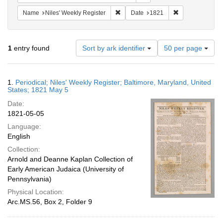
Remove constraint Name: Niles' Week
Remove constra
Name
Niles' Weekly Register
Date
1821
Number
1
entry found
Sort by ark identifier
50 per page
of
results
to
Search
1.
Periodical; Niles' Weekly Register; Baltimore, Maryland, United
display
Results
States; 1821 May 5
per
Date:
page
1821-05-05
Language:
English
Collection:
Arnold and Deanne Kaplan Collection of
Early American Judaica (University of
Pennsylvania)
Physical Location:
Arc.MS.56, Box 2, Folder 9