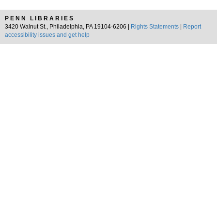
PENN LIBRARIES
3420 Walnut St., Philadelphia, PA 19104-6206 |
Rights Statements
|
Report
accessibility issues and get help