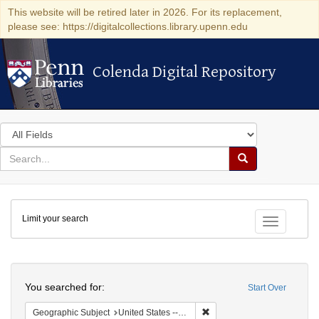
This website will be retired later in 2026. For its replacement,
please see: https://digitalcollections.library.upenn.edu
Colenda Digital Repository
Colenda Digital Repository
Search
in
for
search
Search
for
Colenda
Limit your search
Digital
Toggle fac
Repository
Search
You searched for:
Start Over
Remove constraint Geographi
Geographic Subject
United States -- Maryland