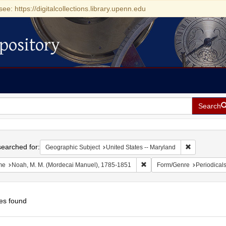
see: https://digitalcollections.library.upenn.edu
pository
Search
h
earched for:
Remove const
Geographic Subject
United States -- Maryland
Remove constraint Name: No
me
Noah, M. M. (Mordecai Manuel), 1785-1851
Form/Genre
Periodical
es found