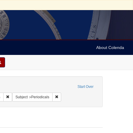
About Colenda
raint Geographic Subject: United States -- Maryland
Start Over
ah, M. M. (Mordecai Manuel), 1785-1851
Remove constraint Form/Genre: Periodicals
Remove constraint Subject: Periodicals
s
Subject
Periodicals