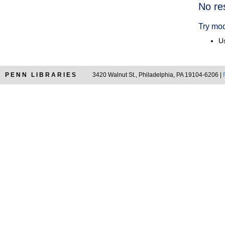
Searc
No re
Resul
Try mod
Us
PENN LIBRARIES
3420 Walnut St., Philadelphia, PA 19104-6206 |