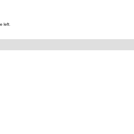
 left.