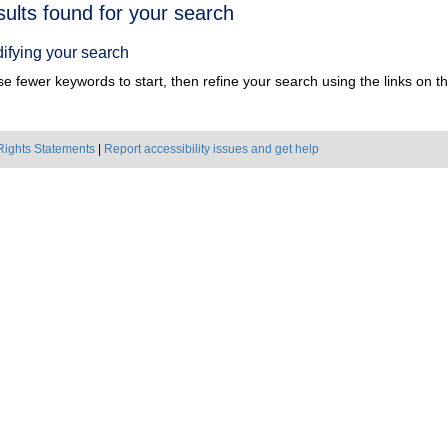
h
sults found for your search
ts
ifying your search
e fewer keywords to start, then refine your search using the links on the
Rights Statements
|
Report accessibility issues and get help