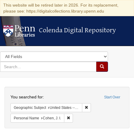
This website will be retired later in 2026. For its replacement,
please see: https://digitalcollections.library.upenn.edu
Colenda Digital Repository
Colenda Digital Repository
Search
in
for
search
Search
for
Colenda
Search
Digital
You searched for:
Start Over
Repository
Remove constraint Geographi
Geographic Subject
United States -- Maryland
Remove constraint Personal Name: Cohe
Personal Name
Cohen, J. I.