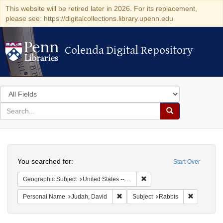
This website will be retired later in 2026. For its replacement,
please see: https://digitalcollections.library.upenn.edu
Colenda Digital Repository
Colenda Digital Repository
Search
in
for
search
Search
for
Colenda
Search
Digital
You searched for:
Start Over
Repository
Remove constraint Geographi
Geographic Subject
United States -- Maryland
Remove constraint Personal Name: J
Remove con
Personal Name
Judah, David
Subject
Rabbis