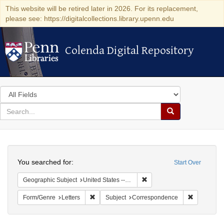
This website will be retired later in 2026. For its replacement,
please see: https://digitalcollections.library.upenn.edu
Colenda Digital Repository
Colenda Digital Repository
Search
in
for
search
Search
for
Colenda
Search
Digital
You searched for:
Start Over
Repository
Remove constraint Geographi
Geographic Subject
United States -- Maryland
Remove constraint Form/Genre: Letters
Remove con
Form/Genre
Letters
Subject
Correspondence