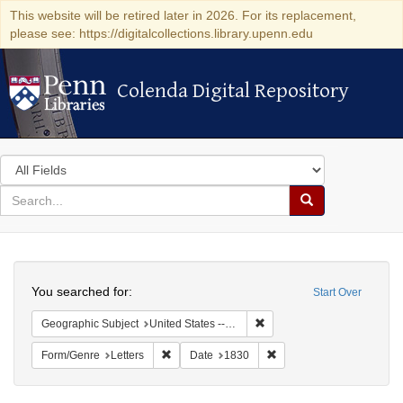
This website will be retired later in 2026. For its replacement,
please see: https://digitalcollections.library.upenn.edu
Colenda Digital Repository
Colenda Digital Repository
Search
in
for
search
Search
for
Colenda
Search
Digital
You searched for:
Start Over
Repository
Remove constraint Geographi
Geographic Subject
United States -- Maryland
Remove constraint Form/Genre: Letters
Remove constraint Date:
Form/Genre
Letters
Date
1830