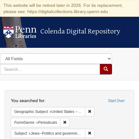
This website will be retired later in 2026. For its replacement,
please see: https://digitalcollections.library.upenn.edu
Colenda Digital Repository
Colenda Digital Repository
Search
in
for
search
Search
for
Colenda
Search
Digital
You searched for:
Start Over
Repository
Remove constraint Geographi
Geographic Subject
United States -- Maryland
Remove constraint Form/Genre: Periodical
Form/Genre
Periodicals
Remove constraint Subject: 
Subject
Jews--Politics and government