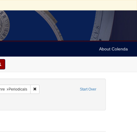
About Colenda
raint Geographic Subject: United States -- Maryland
Remove constraint Form/Genre: Periodicals
nre
Periodicals
Start Over