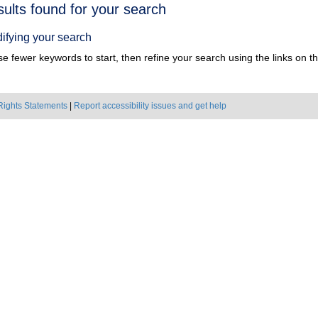
h
sults found for your search
ts
ifying your search
e fewer keywords to start, then refine your search using the links on the
Rights Statements
|
Report accessibility issues and get help