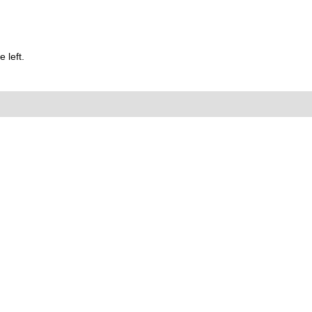
 left.