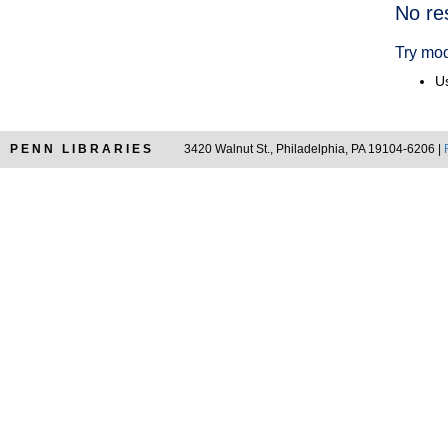
Searc
No re
Resul
Try mod
Us
PENN LIBRARIES
3420 Walnut St., Philadelphia, PA 19104-6206 |