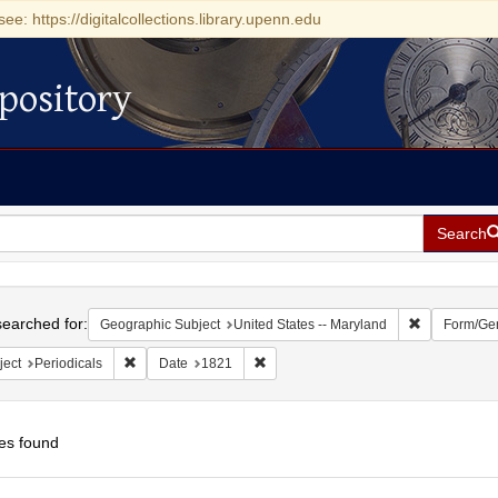
see: https://digitalcollections.library.upenn.edu
pository
Search
h
earched for:
Remove const
Geographic Subject
United States -- Maryland
Form/Ge
Remove constraint Subject: Periodicals
Remove constraint Date: 1821
ject
Periodicals
Date
1821
es found