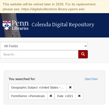
This website will be retired later in 2026. For its replacement,
please see: https://digitalcollections.library.upenn.edu
Colenda Digital Repository
Colenda Digital Repository
Search
in
for
search
Search
for
Colenda
Search
Digital
You searched for:
Start Over
Repository
Remove constraint Geographi
Geographic Subject
United States -- Maryland
Remove constraint Form/Genre: Periodical
Remove constraint D
Form/Genre
Periodicals
Date
1821