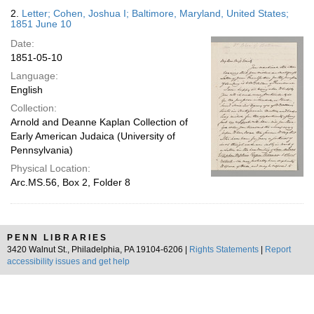
2.
Letter; Cohen, Joshua I; Baltimore, Maryland, United States;
1851 June 10
Date:
1851-05-10
Language:
English
Collection:
Arnold and Deanne Kaplan Collection of
Early American Judaica (University of
Pennsylvania)
Physical Location:
Arc.MS.56, Box 2, Folder 8
PENN LIBRARIES
3420 Walnut St., Philadelphia, PA 19104-6206 |
Rights Statements
|
Report
accessibility issues and get help