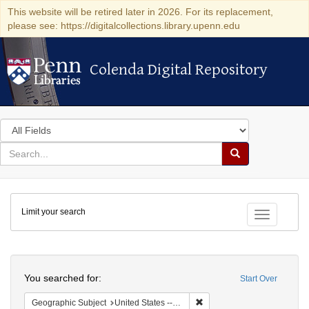
This website will be retired later in 2026. For its replacement,
please see: https://digitalcollections.library.upenn.edu
Colenda Digital Repository
Colenda Digital Repository
Search
in
for
search
Search
for
Colenda
Limit your search
Digital
Toggle fac
Repository
Search
You searched for:
Start Over
Remove constraint Geographi
Geographic Subject
United States -- Maryland