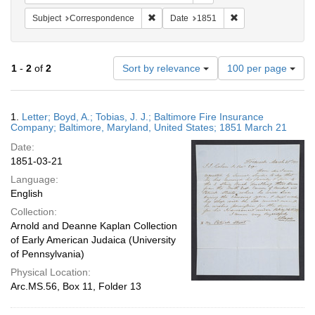
Remove constraint Subject: Corresponde
Remove constraint 
Subject
Correspondence
Date
1851
Number
1
-
2
of
2
Sort by relevance
100 per page
of
results
to
Search
1.
Letter; Boyd, A.; Tobias, J. J.; Baltimore Fire Insurance
display
Results
Company; Baltimore, Maryland, United States; 1851 March 21
per
Date:
page
1851-03-21
Language:
English
Collection:
Arnold and Deanne Kaplan Collection
of Early American Judaica (University
of Pennsylvania)
Physical Location:
Arc.MS.56, Box 11, Folder 13